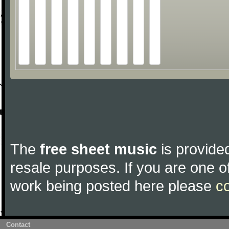
The
free sheet music
is provided
resale purposes. If you are one of
work being posted here please
c
Contact