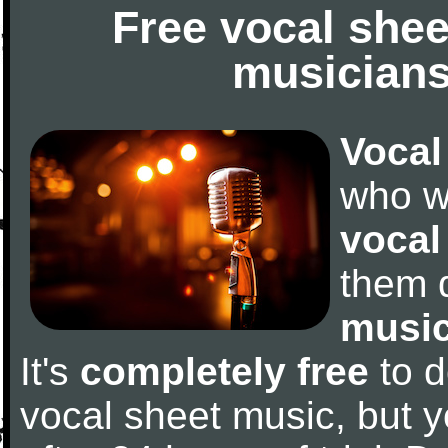
Free vocal shee
musicians
Vocal
who w
vocal
them 
music
It's
completely free
to d
vocal sheet music, but y