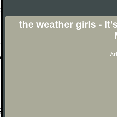
the weather girls - I
Ad