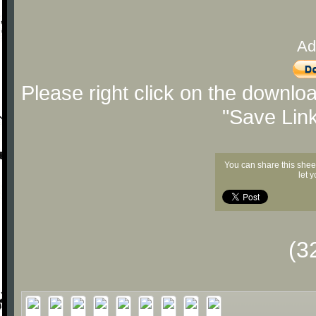
Ad
Please right click on the downlo
"Save Lin
You can share this shee
let 
(3