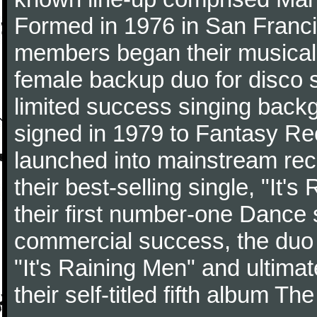
Formed in 1976 in San Franci
members began their musical
female backup duo for disco s
limited success singing backg
signed in 1979 to Fantasy Re
launched into mainstream reco
their best-selling single, "It
their first number-one Dance 
commercial success, the duo 
"It's Raining Men" and ultimat
their self-titled fifth album T