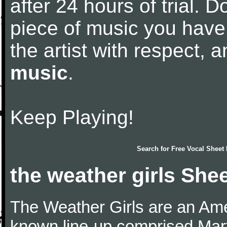
after 24 hours of trial. Do
piece of music you have
the artist with respect,
music
.
Keep Playing!
Search for
Free Vocal Sheet
the weather girls She
The Weather Girls are an Am
known line-up comprised Mar