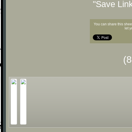
"Save Lin
You can share this shee
let 
(