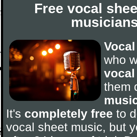
Free vocal shee
musicians
Vocal
who w
vocal
them 
music
It's
completely free
to d
vocal sheet music, but y