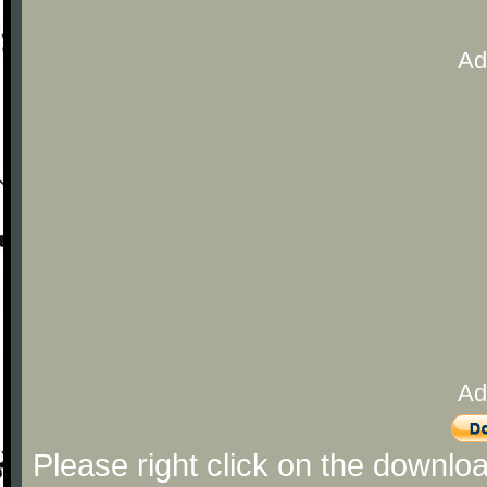
Ad
Ad
Please right click on the downlo