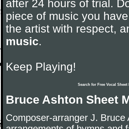
after 24 hours of trial. Do
piece of music you have
the artist with respect,
music
.
Keep Playing!
Search for
Free Vocal Sheet
Bruce Ashton Sheet 
Composer-arranger J. Bruce A
arrangements of hymns and fa