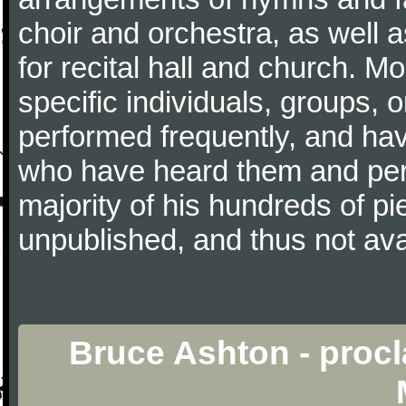
choir and orchestra, as well 
for recital hall and church. Mo
specific individuals, groups,
performed frequently, and ha
who have heard them and per
majority of his hundreds of p
unpublished, and thus not avai
Bruce Ashton - procl