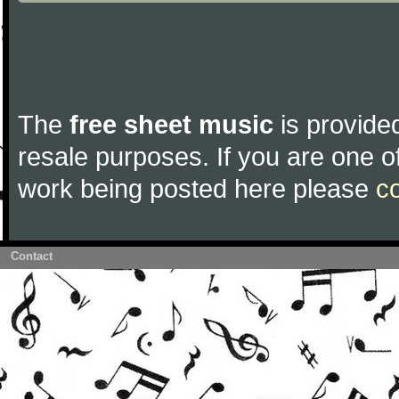
The
free sheet music
is provided
resale purposes. If you are one of
work being posted here please
c
Contact