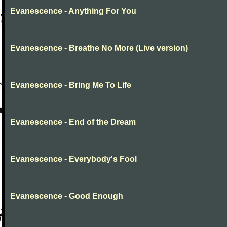
Evanescence - Anything For You
Evanescence - Breathe No More (Live version)
Evanescence - Bring Me To Life
Evanescence - End of the Dream
Evanescence - Everybody's Fool
Evanescence - Good Enough