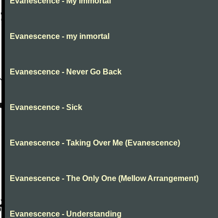
Evanescence - My Immortal
Evanescence - my inmortal
Evanescence - Never Go Back
Evanescence - Sick
Evanescence - Taking Over Me (Evanescence)
Evanescence - The Only One (Mellow Arrangement)
Evanescence - Understanding