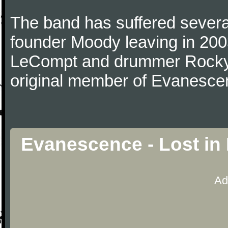
The band has suffered several
founder Moody leaving in 2003
LeCompt and drummer Rocky G
original member of Evanescen
Evanescence - Lost in
Ad