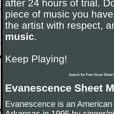
after 24 hours of trial. Do
piece of music you have
the artist with respect,
music
.
Keep Playing!
Search for
Free Vocal Sheet
Evanescence Sheet M
Evanescence is an American r
Arkansas in 1995 by singer/p