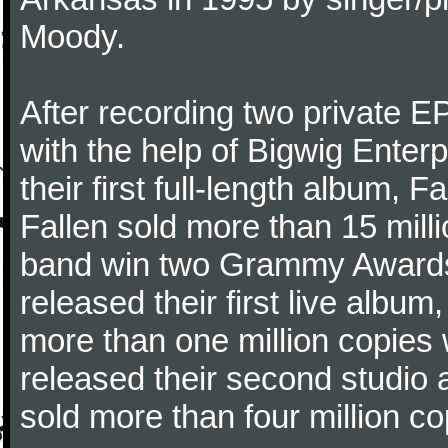
Moody.
After recording two private 
with the help of Bigwig Enter
their first full-length album,
Fallen sold more than 15 mill
band win two Grammy Awards.
released their first live alb
more than one million copies 
released their second studio
sold more than four million co