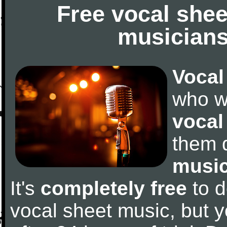
Free vocal shee
musicians
Vocal
who w
vocal
them 
music
It's
completely free
to d
vocal sheet music, but y