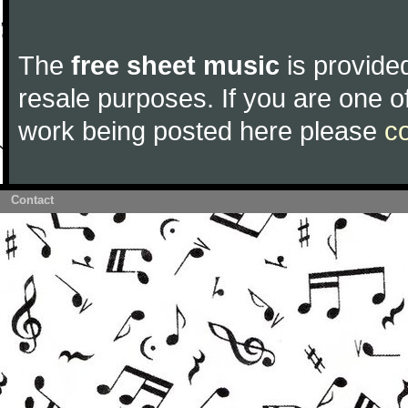
The
free sheet music
is provided
resale purposes. If you are one of
work being posted here please
c
Contact