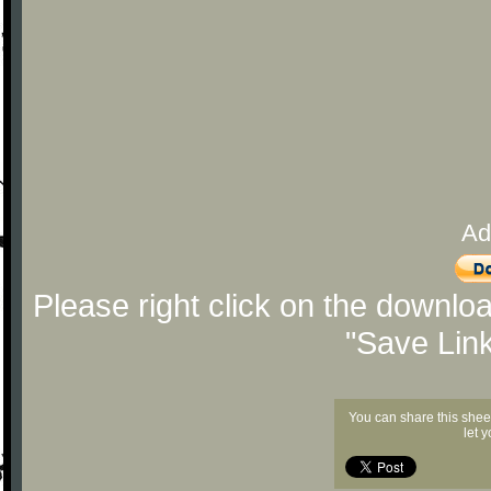
Ad
Please right click on the downlo
"Save Lin
You can share this shee
let 