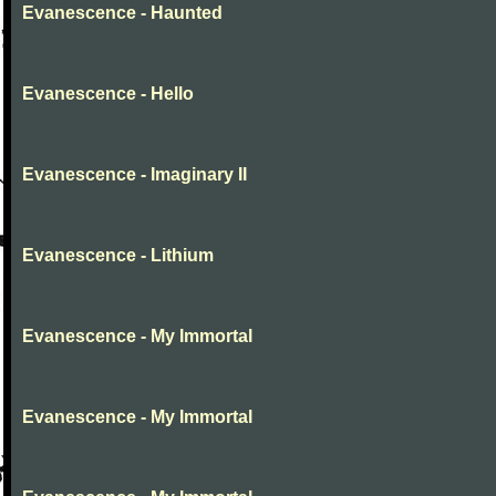
Evanescence - Haunted
Evanescence - Hello
Evanescence - Imaginary II
Evanescence - Lithium
Evanescence - My Immortal
Evanescence - My Immortal