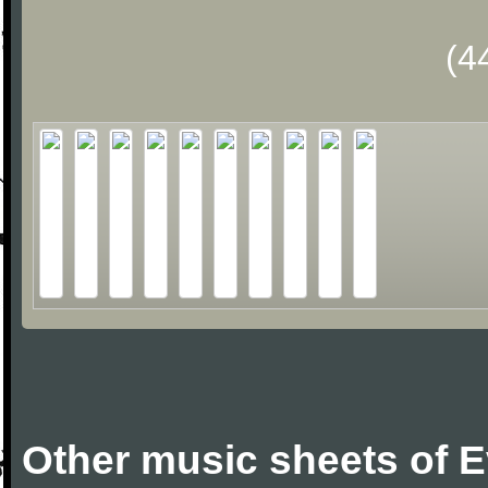
(4
Other music sheets of 