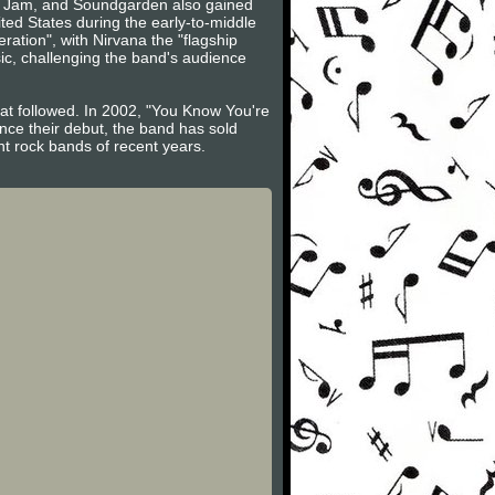
arl Jam, and Soundgarden also gained
ited States during the early-to-middle
ation", with Nirvana the "flagship
ic, challenging the band's audience
that followed. In 2002, "You Know You're
ince their debut, the band has sold
nt rock bands of recent years.