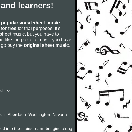
and learners!
s
popular vocal sheet music
for free
for trial purposes. It's
 sheet music, but you have to
f you like the piece of music you have
nd go buy the
original sheet music
.
rch >>
ic in Aberdeen, Washington. Nirvana
red into the mainstream, bringing along