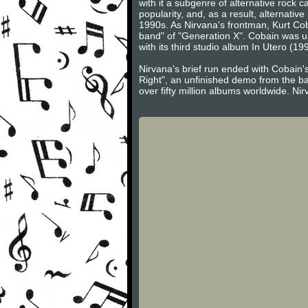
with it a subgenre of alternative rock
popularity, and, as a result, alternati
1990s. As Nirvana's frontman, Kurt Cob
band" of "Generation X". Cobain was un
with its third studio album In Utero (19
Nirvana's brief run ended with Cobain's
Right", an unfinished demo from the ban
over fifty million albums worldwide. Ni