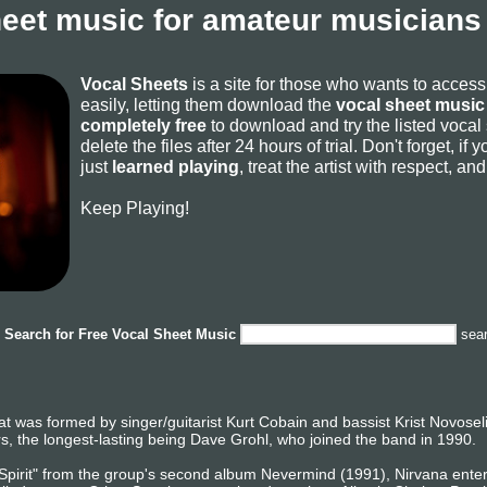
heet music for amateur musicians 
Vocal Sheets
is a site for those who wants to acces
easily, letting them download the
vocal sheet music 
completely free
to download and try the listed vocal
delete the files after 24 hours of trial. Don't forget, i
just
learned playing
, treat the artist with respect, a
Keep Playing!
Search for
Free Vocal Sheet Music
sea
t was formed by singer/guitarist Kurt Cobain and bassist Krist Novosel
, the longest-lasting being Dave Grohl, who joined the band in 1990.
 Spirit" from the group's second album Nevermind (1991), Nirvana ente