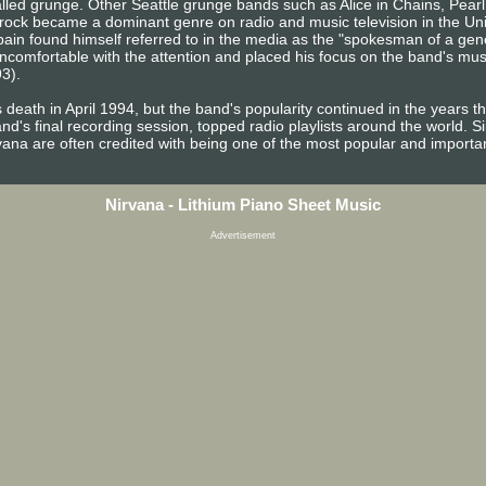
 called grunge. Other Seattle grunge bands such as Alice in Chains, Pe
ve rock became a dominant genre on radio and music television in the Un
ain found himself referred to in the media as the "spokesman of a gener
comfortable with the attention and placed his focus on the band's mus
93).
 death in April 1994, but the band's popularity continued in the years 
d's final recording session, topped radio playlists around the world. S
rvana are often credited with being one of the most popular and importa
Nirvana - Lithium Piano Sheet Music
Advertisement