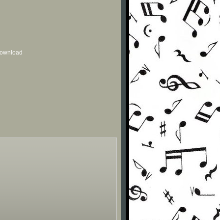
 download