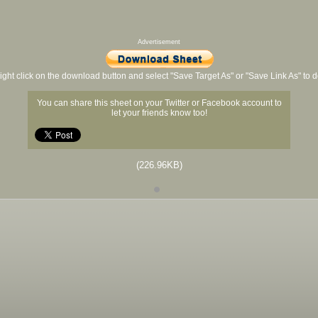
Advertisement
ight click on the download button and select "Save Target As" or "Save Link As" to
You can share this sheet on your Twitter or Facebook account to
let your friends know too!
(226.96KB)