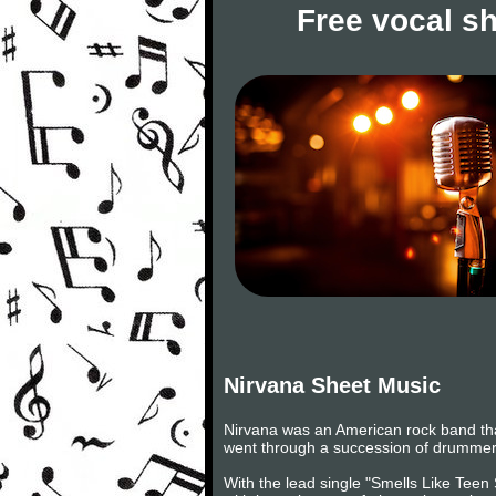
Free vocal s
Nirvana Sheet Music
Nirvana was an American rock band tha
went through a succession of drummers
With the lead single "Smells Like Teen