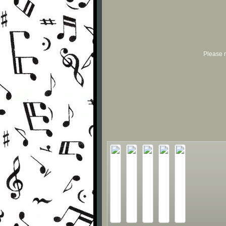
Please r