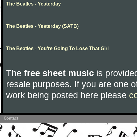
The Beatles - Yesterday
The Beatles - Yesterday (SATB)
The Beatles - You're Going To Lose That Girl
The
free sheet music
is provided
resale purposes. If you are one of
work being posted here please
c
Contact