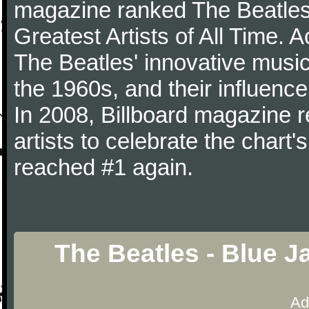
magazine ranked The Beatles 
Greatest Artists of All Time.
The Beatles' innovative music
the 1960s, and their influence 
In 2008, Billboard magazine re
artists to celebrate the chart'
reached #1 again.
The Beatles - Blue 
Ad