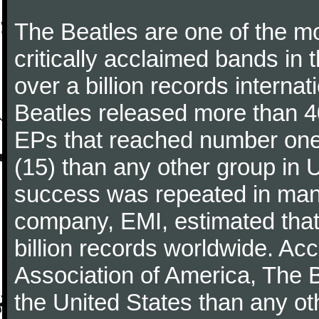
The Beatles are one of the m
critically acclaimed bands in t
over a billion records interna
Beatles released more than 40
EPs that reached number on
(15) than any other group in 
success was repeated in many
company, EMI, estimated that
billion records worldwide. Ac
Association of America, The 
the United States than any ot