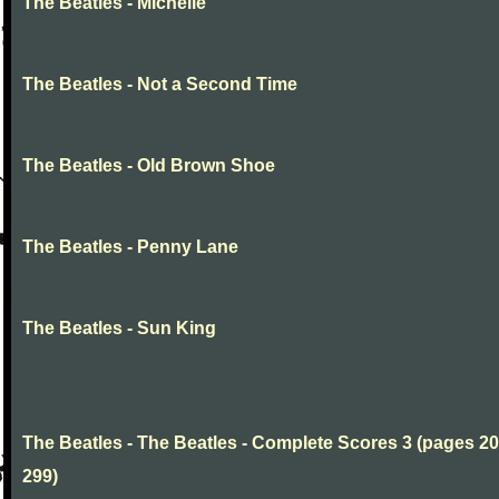
The Beatles - Michelle
The Beatles - Not a Second Time
The Beatles - Old Brown Shoe
The Beatles - Penny Lane
The Beatles - Sun King
The Beatles - The Beatles - Complete Scores 3 (pages 20
299)