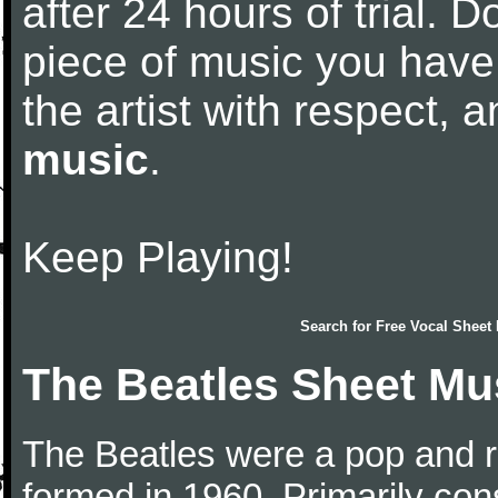
after 24 hours of trial. Do
piece of music you have
the artist with respect,
music
.
Keep Playing!
Search for
Free Vocal Sheet
The Beatles Sheet Mu
The Beatles were a pop and r
formed in 1960. Primarily con