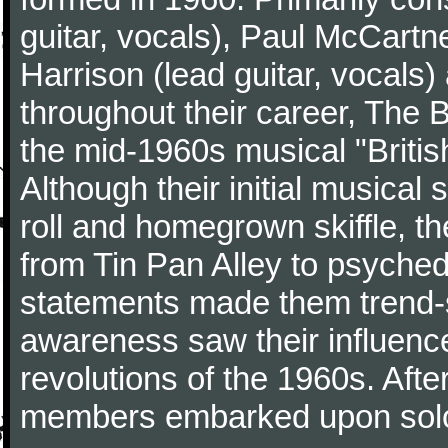
guitar, vocals), Paul McCartn
Harrison (lead guitar, vocals
throughout their career, The 
the mid-1960s musical "British
Although their initial musical
roll and homegrown skiffle, t
from Tin Pan Alley to psychede
statements made them trend-se
awareness saw their influence
revolutions of the 1960s. Afte
members embarked upon solo