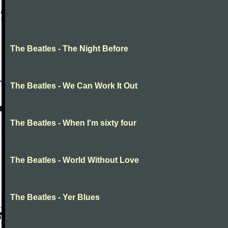
The Beatles - The Night Before
The Beatles - We Can Work It Out
The Beatles - When I'm sixty four
The Beatles - World Without Love
The Beatles - Yer Blues