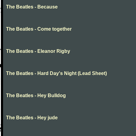
The Beatles - Because
The Beatles - Come together
The Beatles - Eleanor Rigby
The Beatles - Hard Day's Night (Lead Sheet)
The Beatles - Hey Bulldog
The Beatles - Hey jude