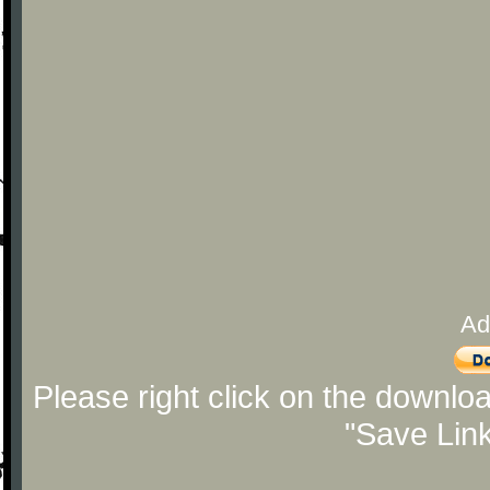
Ad
Please right click on the downlo
"Save Lin