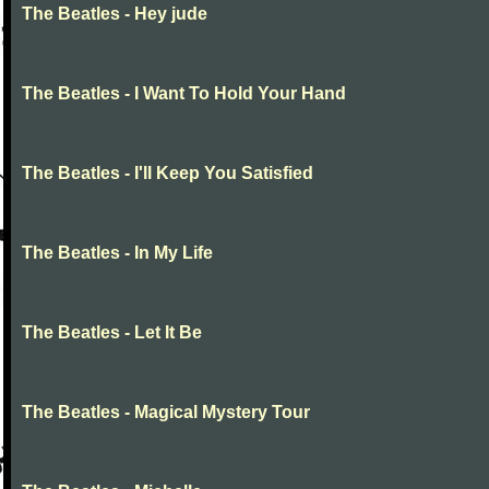
The Beatles - Hey jude
The Beatles - I Want To Hold Your Hand
The Beatles - I'll Keep You Satisfied
The Beatles - In My Life
The Beatles - Let It Be
The Beatles - Magical Mystery Tour