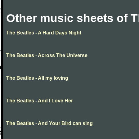
Other music sheets of T
The Beatles - A Hard Days Night
The Beatles - Across The Universe
The Beatles - All my loving
The Beatles - And I Love Her
The Beatles - And Your Bird can sing