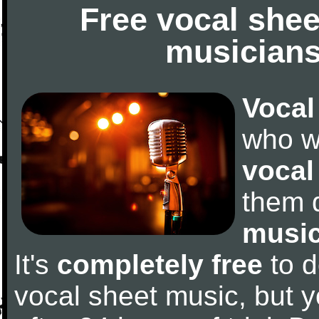
Free vocal shee
musicians
Vocal
who w
vocal
them 
music
It's
completely free
to d
vocal sheet music, but y