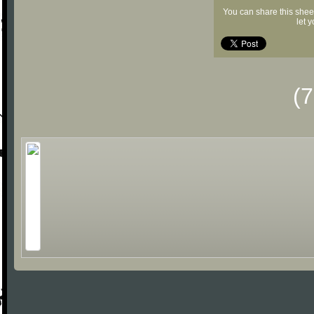
You can share this shee
let 
(