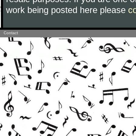
work being posted here please
c
Contact