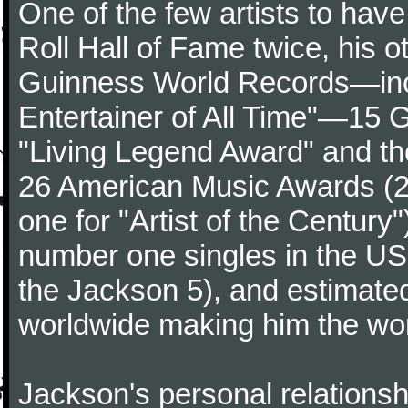
One of the few artists to hav
Roll Hall of Fame twice, his 
Guinness World Records—incl
Entertainer of All Time"—15 
"Living Legend Award" and th
26 American Music Awards (24 
one for "Artist of the Centur
number one singles in the US 
the Jackson 5), and estimated
worldwide making him the world'
Jackson's personal relationsh