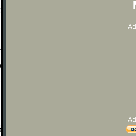
Ad
Ad