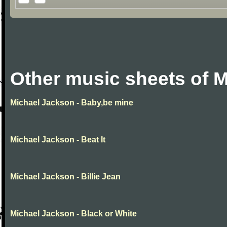
Other music sheets of 
Michael Jackson - Baby,be mine
Michael Jackson - Beat It
Michael Jackson - Billie Jean
Michael Jackson - Black or White