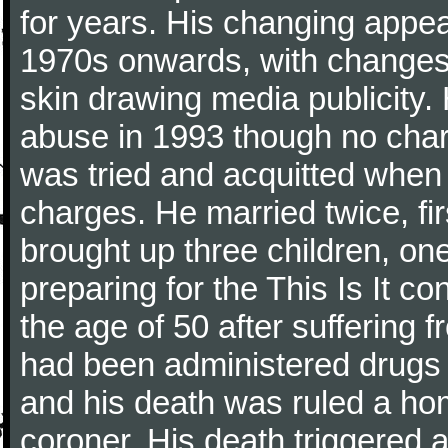
for years. His changing appe
1970s onwards, with changes t
skin drawing media publicity.
abuse in 1993 though no char
was tried and acquitted when t
charges. He married twice, fi
brought up three children, on
preparing for the This Is It c
the age of 50 after suffering 
had been administered drugs
and his death was ruled a ho
coroner. His death triggered 