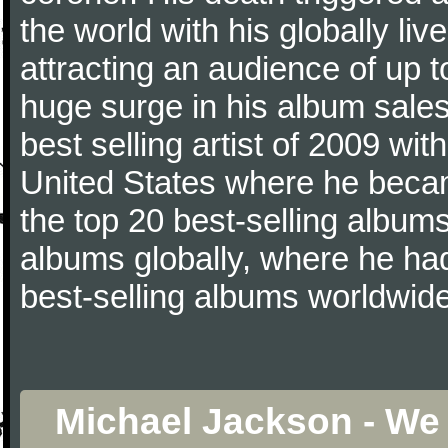
the world with his globally li
attracting an audience of up t
huge surge in his album sales
best selling artist of 2009 wit
United States where he became 
the top 20 best-selling albums
albums globally, where he ha
best-selling albums worldwide
Michael Jackson - We