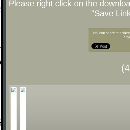
Please right click on the downlo
"Save Lin
You can share this shee
let 
(