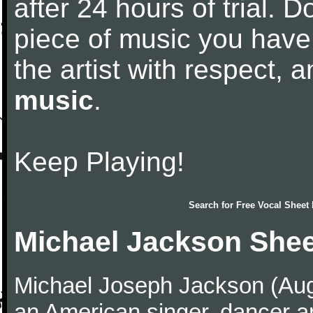
after 24 hours of trial. Do
piece of music you have
the artist with respect,
music
.
Keep Playing!
Search for
Free Vocal Sheet
Michael Jackson Shee
Michael Joseph Jackson (Aug
an American singer, dancer an