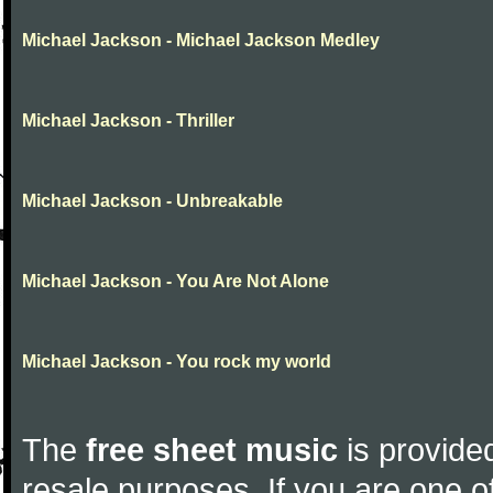
Michael Jackson - Michael Jackson Medley
Michael Jackson - Thriller
Michael Jackson - Unbreakable
Michael Jackson - You Are Not Alone
Michael Jackson - You rock my world
The
free sheet music
is provided
resale purposes. If you are one of