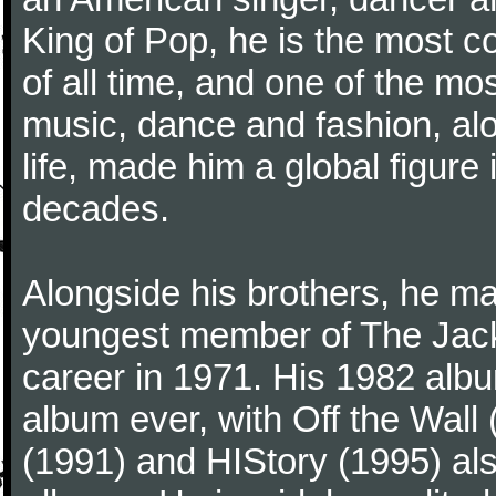
King of Pop, he is the most c
of all time, and one of the mos
music, dance and fashion, al
life, made him a global figure 
decades.
Alongside his brothers, he ma
youngest member of The Jack
career in 1971. His 1982 album
album ever, with Off the Wal
(1991) and HIStory (1995) als