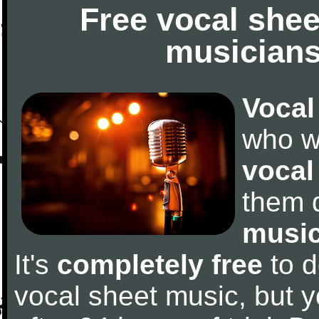
Free vocal shee
musicians
Vocal
who w
vocal
them 
music
It's
completely free
to d
vocal sheet music, but y