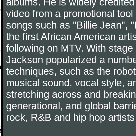
albums. He is widely credited
video from a promotional tool 
songs such as "Billie Jean", "
the first African American art
following on MTV. With stage
Jackson popularized a number
techniques, such as the robot
musical sound, vocal style, a
stretching across and breakin
generational, and global barri
rock, R&B and hip hop artists