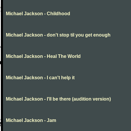
Michael Jackson - Childhood
Michael Jackson - don't stop til you get enough
Michael Jackson - Heal The World
Michael Jackson - I can't help it
Michael Jackson - I'll be there (audition version)
Michael Jackson - Jam