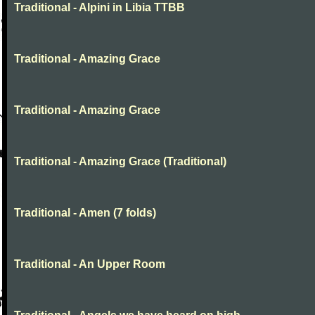
Traditional - Alpini in Libia TTBB
Traditional - Amazing Grace
Traditional - Amazing Grace
Traditional - Amazing Grace (Traditional)
Traditional - Amen (7 folds)
Traditional - An Upper Room