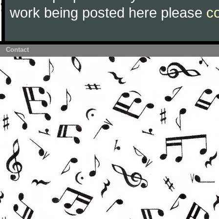
work being posted here please
c
Contact