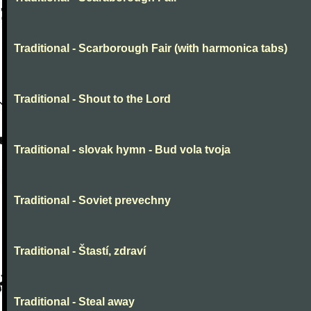
Traditional - Scarborough Fair (with harmonica tabs)
Traditional - Shout to the Lord
Traditional - slovak hymn - Bud vola tvoja
Traditional - Soviet prevechny
Traditional - Štastí, zdraví
Traditional - Steal away