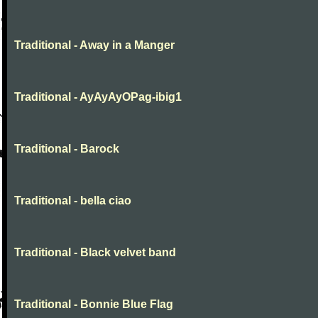
Traditional - Away in a Manger
Traditional - AyAyAyOPag-ibig1
Traditional - Barock
Traditional - bella ciao
Traditional - Black velvet band
Traditional - Bonnie Blue Flag