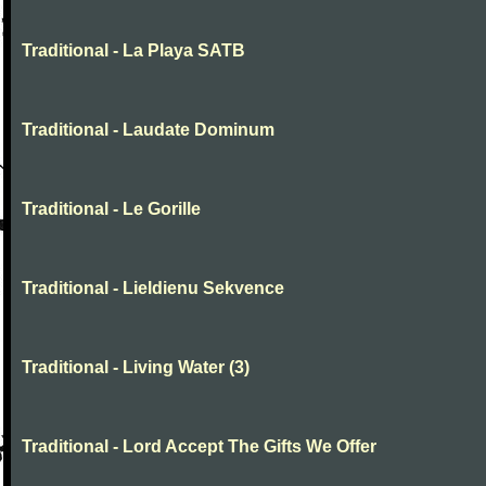
Traditional - La Playa SATB
Traditional - Laudate Dominum
Traditional - Le Gorille
Traditional - Lieldienu Sekvence
Traditional - Living Water (3)
Traditional - Lord Accept The Gifts We Offer