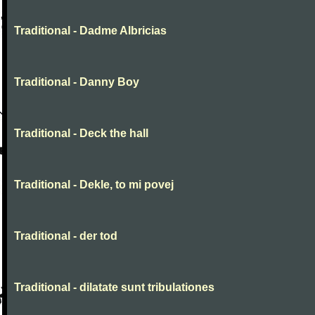
Traditional - Dadme Albricias
Traditional - Danny Boy
Traditional - Deck the hall
Traditional - Dekle, to mi povej
Traditional - der tod
Traditional - dilatate sunt tribulationes