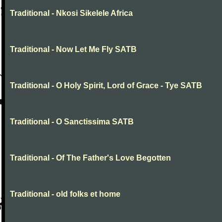
Traditional - Nkosi Sikelele Africa
Traditional - Now Let Me Fly SATB
Traditional - O Holy Spirit, Lord of Grace - Tye SATB
Traditional - O Sanctissima SATB
Traditional - Of The Father's Love Begotten
Traditional - old folks et home