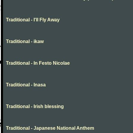
Traditional - I'll Fly Away
Traditional - ikaw
Traditional - In Festo Nicolae
Traditional - Inasa
Traditional - Irish blessing
Traditional - Japanese National Anthem