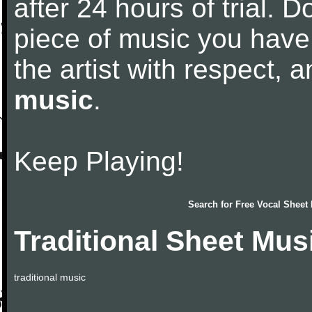
after 24 hours of trial. Do
piece of music you have
the artist with respect,
music
.
Keep Playing!
Search for
Free Vocal Sheet
Traditional Sheet Mus
traditional music