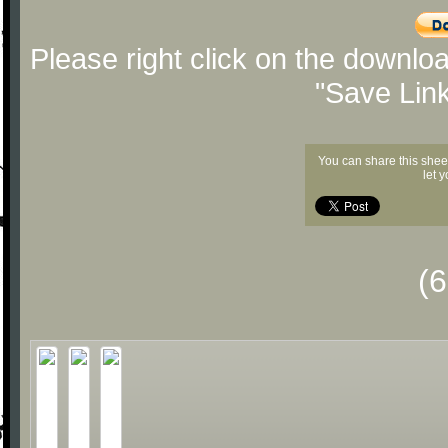
Please right click on the downlo
"Save Lin
You can share this shee
let 
(