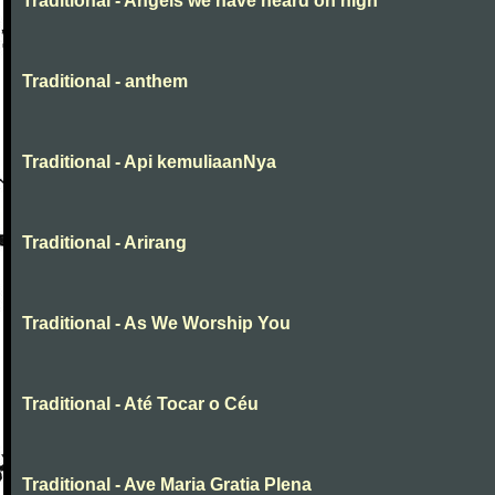
Traditional - Angels we have heard on high
Traditional - anthem
Traditional - Api kemuliaanNya
Traditional - Arirang
Traditional - As We Worship You
Traditional - Até Tocar o Céu
Traditional - Ave Maria Gratia Plena