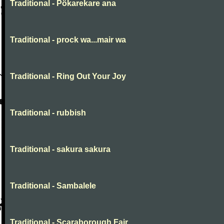
Traditional - Pökarekare ana
Traditional - prock wa...mair wa
Traditional - Ring Out Your Joy
Traditional - rubbish
Traditional - sakura sakura
Traditional - Sambalele
Traditional - Scaraborough Fair