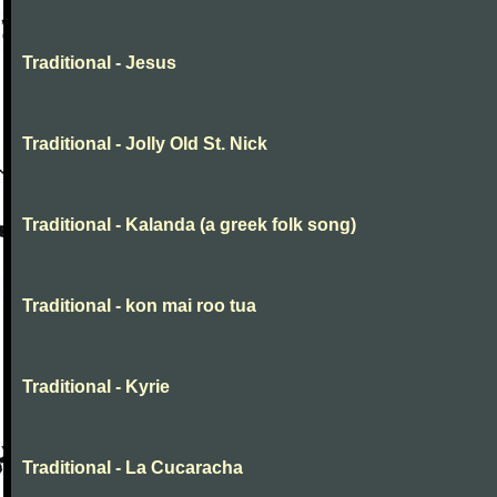
Traditional - Jesus
Traditional - Jolly Old St. Nick
Traditional - Kalanda (a greek folk song)
Traditional - kon mai roo tua
Traditional - Kyrie
Traditional - La Cucaracha