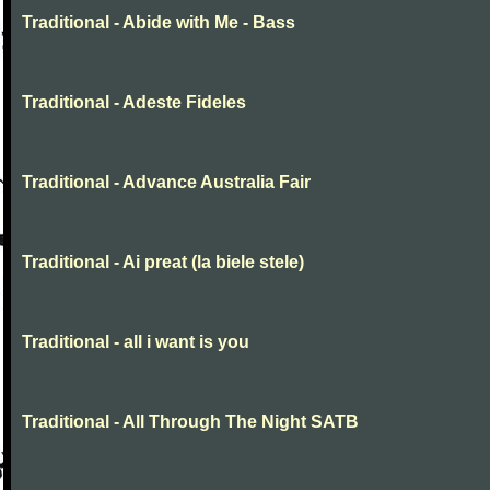
Traditional - Abide with Me - Bass
Traditional - Adeste Fideles
Traditional - Advance Australia Fair
Traditional - Ai preat (la biele stele)
Traditional - all i want is you
Traditional - All Through The Night SATB