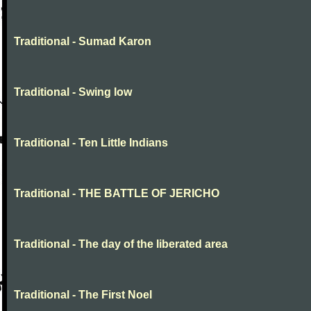
Traditional - Sumad Karon
Traditional - Swing low
Traditional - Ten Little Indians
Traditional - THE BATTLE OF JERICHO
Traditional - The day of the liberated area
Traditional - The First Noel