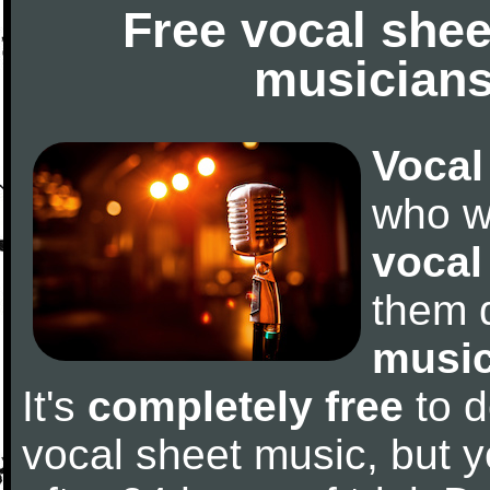
Free vocal shee
musicians
Vocal
who w
vocal
them 
music
It's
completely free
to d
vocal sheet music, but y