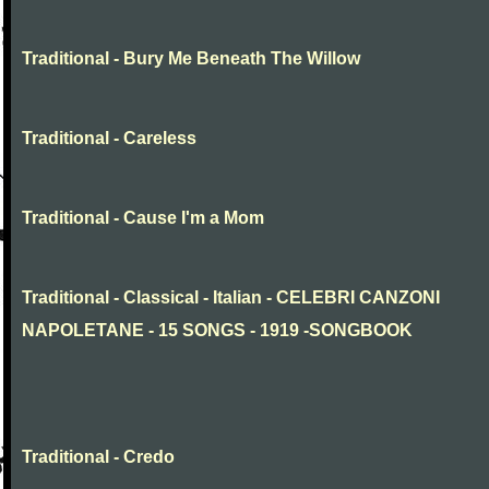
Traditional - Bury Me Beneath The Willow
Traditional - Careless
Traditional - Cause I'm a Mom
Traditional - Classical - Italian - CELEBRI CANZONI
NAPOLETANE - 15 SONGS - 1919 -SONGBOOK
Traditional - Credo