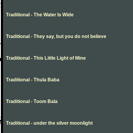
Traditional - The Water Is Wide
Traditional - They say, but you do not believe
Traditional - This Little Light of Mine
Traditional - Thula Baba
Traditional - Toom Bala
Traditional - under the silver moonlight