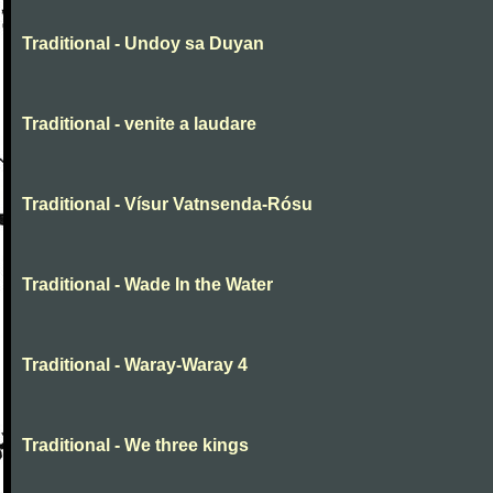
Traditional - Undoy sa Duyan
Traditional - venite a laudare
Traditional - Vísur Vatnsenda-Rósu
Traditional - Wade In the Water
Traditional - Waray-Waray 4
Traditional - We three kings