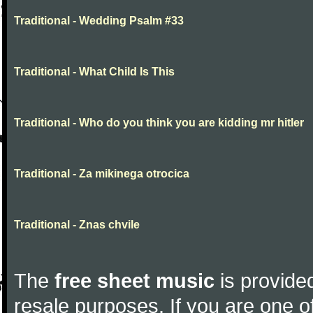
Traditional - Wedding Psalm #33
Traditional - What Child Is This
Traditional - Who do you think you are kidding mr hitler
Traditional - Za mikinega otrocica
Traditional - Znas chvile
The
free sheet music
is provided
resale purposes. If you are one of