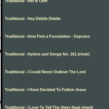
Traditional - Het is Over
Traditional - Hey Diddle Diddle
Traditional - How Firm a Foundation - Soprano
Traditional - Hymns and Songs No. 161 (choir)
Traditional - I Could Never Outlove The Lord
Traditional - I Have Decided To Follow Jesus
Traditional - I Love To Tell The Story (lead sheet)