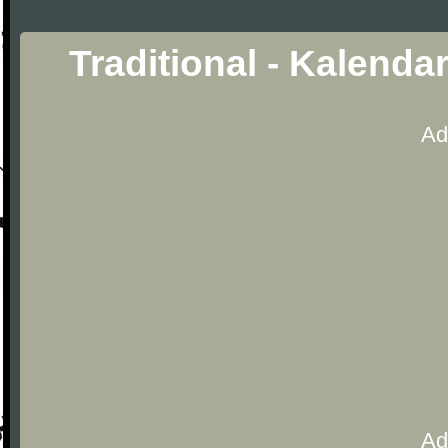
Traditional - Kalenda
Ad
Ad