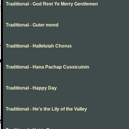
Traditional - God Rest Ye Merry Gentlemen
Traditional - Guter mond
Traditional - Halleluiah Chorus
Traditional - Hana Pachap Cussicuinin
Traditional - Happy Day
Traditional - He's the Lily of the Valley