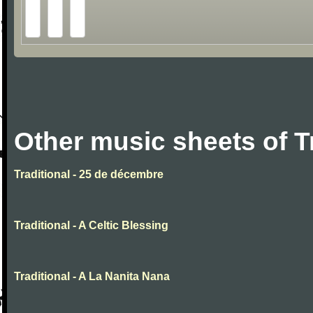
Other music sheets of T
Traditional - 25 de décembre
Traditional - A Celtic Blessing
Traditional - A La Nanita Nana