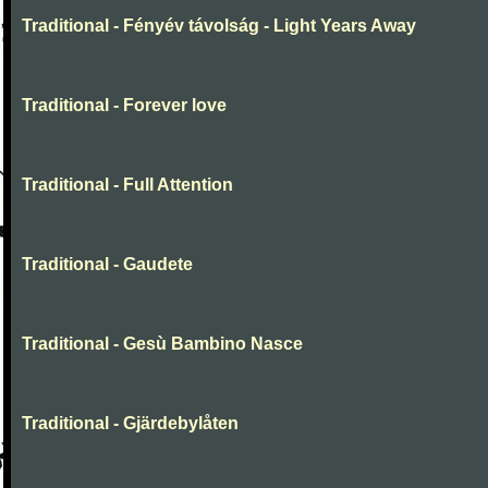
Traditional - Fényév távolság - Light Years Away
Traditional - Forever love
Traditional - Full Attention
Traditional - Gaudete
Traditional - Gesù Bambino Nasce
Traditional - Gjärdebylåten