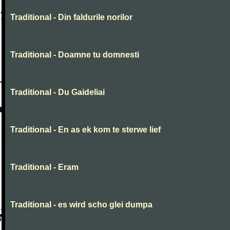
Traditional - Din faldurile norilor
Traditional - Doamne tu domnesti
Traditional - Du Gaideliai
Traditional - En as ek kom te sterwe lief
Traditional - Eram
Traditional - es wird scho glei dumpa