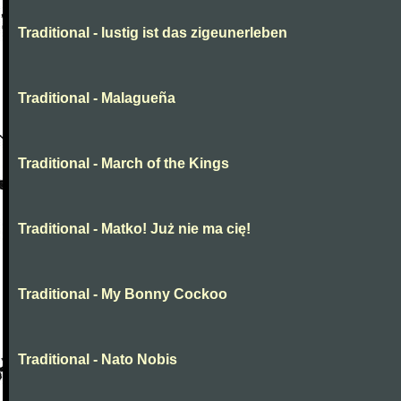
Traditional - lustig ist das zigeunerleben
Traditional - Malagueña
Traditional - March of the Kings
Traditional - Matko! Już nie ma cię!
Traditional - My Bonny Cockoo
Traditional - Nato Nobis