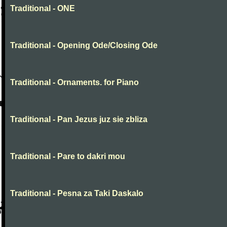
Traditional - ONE
Traditional - Opening Ode/Closing Ode
Traditional - Ornaments. for Piano
Traditional - Pan Jezus juz sie zbliza
Traditional - Pare to dakri mou
Traditional - Pesna za Taki Daskalo