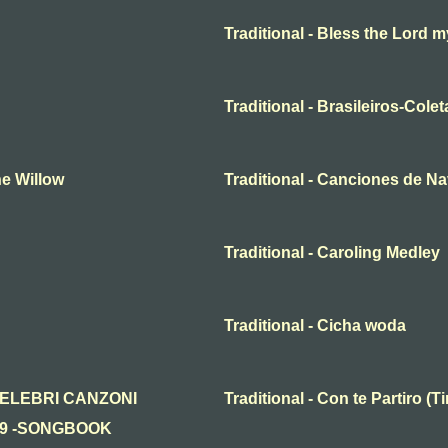
Traditional - Bless the Lord m
Traditional - Brasileiros-Cole
he Willow
Traditional - Canciones de N
Traditional - Caroling Medley
Traditional - Cicha woda
n - CELEBRI CANZONI
Traditional - Con te Partiro 
19 -SONGBOOK