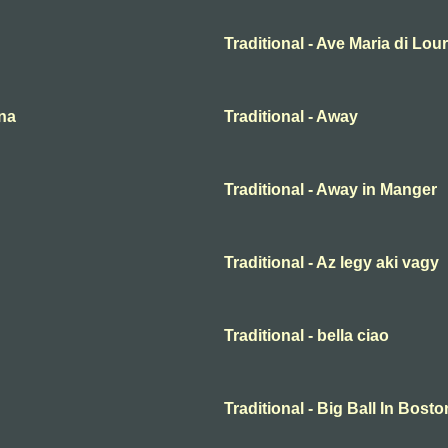
Traditional - Ave Maria di Lou
ena
Traditional - Away
Traditional - Away in Manger
Traditional - Az legy aki vagy
Traditional - bella ciao
Traditional - Big Ball In Bosto