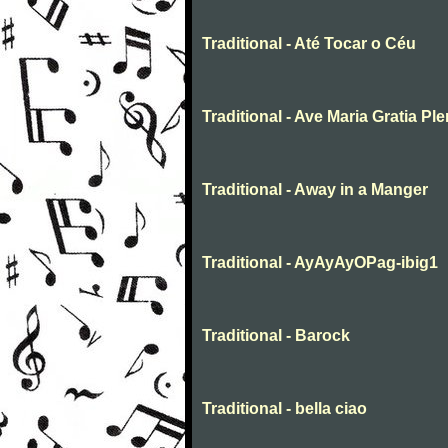
Traditional - Até Tocar o Céu
Traditional - Ave Maria Gratia Pl
Traditional - Away in a Manger
Traditional - AyAyAyOPag-ibig1
Traditional - Barock
Traditional - bella ciao