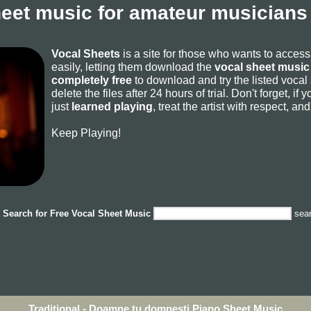
heet music for amateur musicians 
Vocal Sheets
is a site for those who wants to acces
easily, letting them download the
vocal sheet music 
completely free
to download and try the listed vocal
delete the files after 24 hours of trial. Don't forget, i
just
learned playing
, treat the artist with respect, a
Keep Playing!
Search for
Free Vocal Sheet Music
sea
Traditional - Doamne tu domnesti Piano Sheet Music