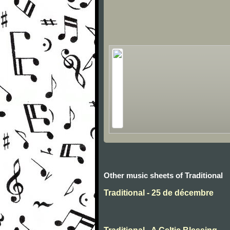
Other music sheets of Traditional
Traditional - 25 de décembre