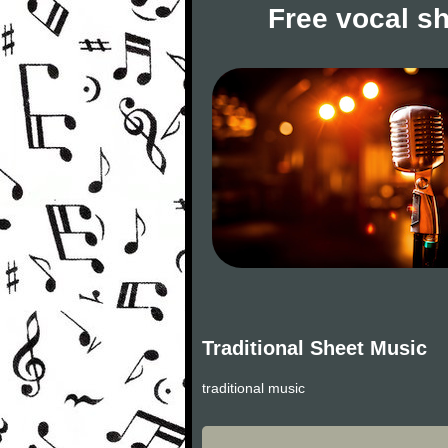
Free vocal s
Traditional Sheet Music
traditional music