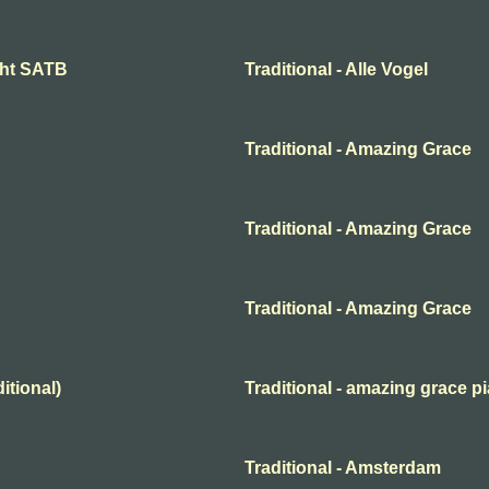
ight SATB
Traditional - Alle Vogel
Traditional - Amazing Grace
Traditional - Amazing Grace
Traditional - Amazing Grace
itional)
Traditional - amazing grace p
Traditional - Amsterdam