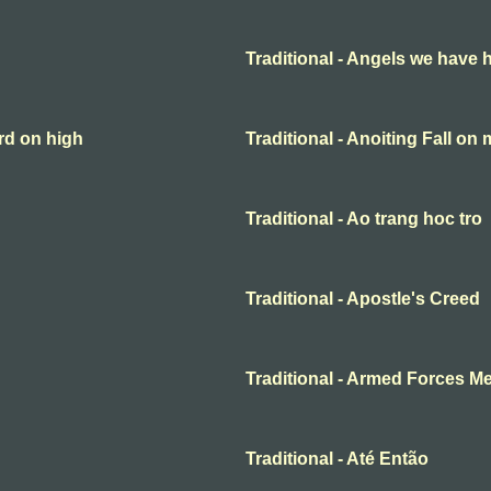
Traditional - Angels we have 
rd on high
Traditional - Anoiting Fall on
Traditional - Ao trang hoc tro
Traditional - Apostle's Creed
Traditional - Armed Forces M
Traditional - Até Então