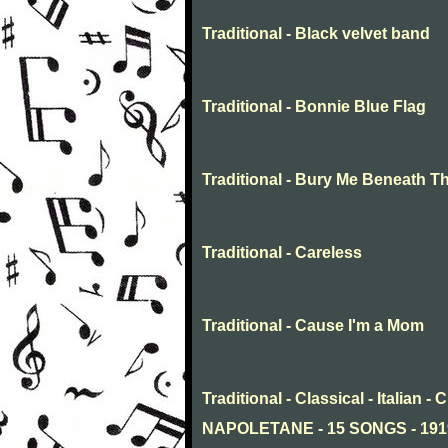
Traditional - Black velvet band
Traditional - Bonnie Blue Flag
Traditional - Bury Me Beneath T
Traditional - Careless
Traditional - Cause I'm a Mom
Traditional - Classical - Italia
NAPOLETANE - 15 SONGS - 19