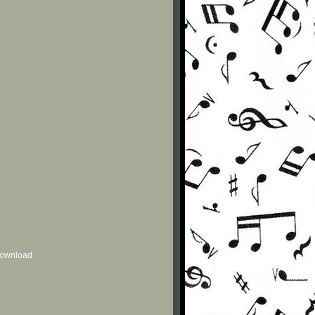
 download