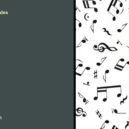
rdes
n