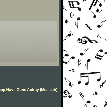
Sheep Have Gone Astray (Messiah)