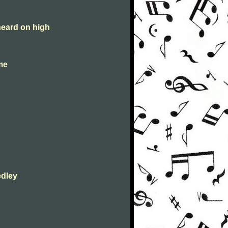
heard on high
 me
edley