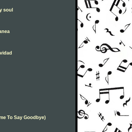
y soul
tanea
avidad
(Time To Say Goodbye)