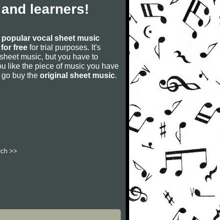
and learners!
s
popular vocal sheet music
for free
for trial purposes. It's
 sheet music, but you have to
f you like the piece of music you have
nd go buy the
original sheet music
.
rch >>