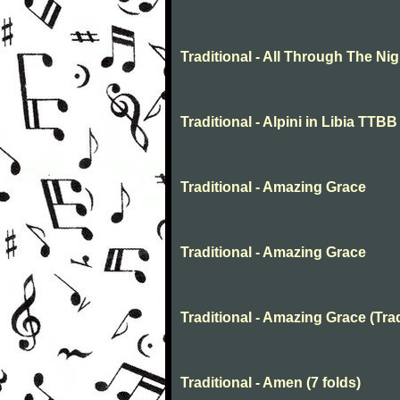
Traditional - All Through The N
Traditional - Alpini in Libia TTBB
Traditional - Amazing Grace
Traditional - Amazing Grace
Traditional - Amazing Grace (Trad
Traditional - Amen (7 folds)