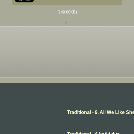
(149.86KB)
Traditional - 9. All We Like 