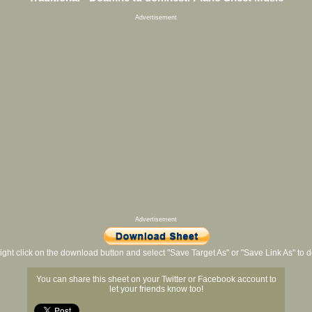
Advertisement
Advertisement
ight click on the download button and select "Save Target As" or "Save Link As" to
You can share this sheet on your Twitter or Facebook account to
let your friends know too!