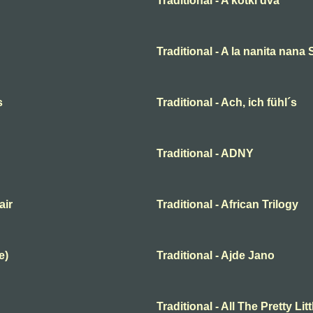
Traditional - A kotki dva
Traditional - A la nanita nana
s
Traditional - Ach, ich fühl´s
Traditional - ADNY
air
Traditional - African Trilogy
e)
Traditional - Ajde Jano
Traditional - All The Pretty Lit