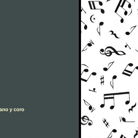
iano y coro