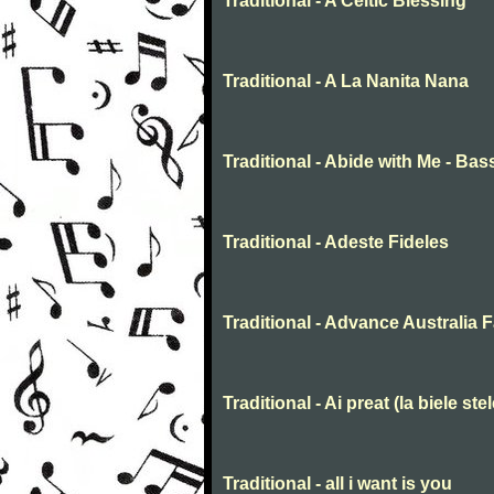
Traditional - A Celtic Blessing
Traditional - A La Nanita Nana
Traditional - Abide with Me - Bas
Traditional - Adeste Fideles
Traditional - Advance Australia F
Traditional - Ai preat (la biele stel
Traditional - all i want is you