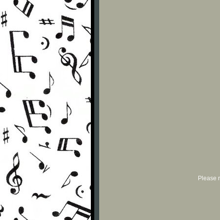
Please r