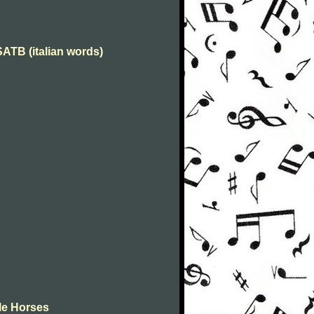
 SATB (italian words)
tle Horses