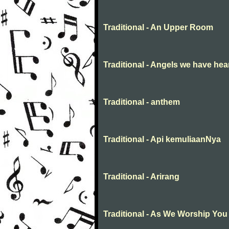
Traditional - An Upper Room
Traditional - Angels we have hea
Traditional - anthem
Traditional - Api kemuliaanNya
Traditional - Arirang
Traditional - As We Worship You