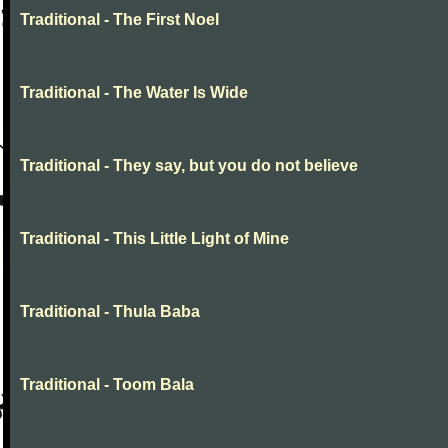
Traditional - The First Noel
Traditional - The Water Is Wide
Traditional - They say, but you do not believe
Traditional - This Little Light of Mine
Traditional - Thula Baba
Traditional - Toom Bala