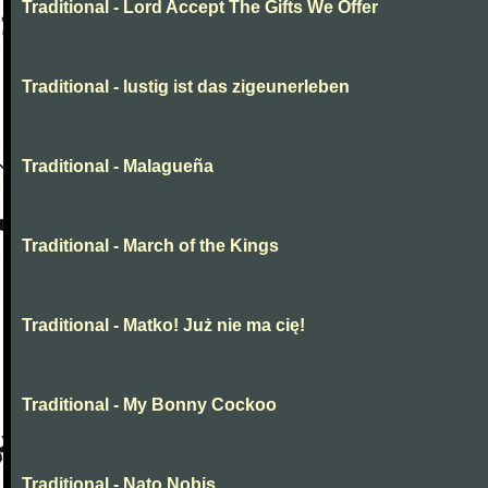
Traditional - Lord Accept The Gifts We Offer
Traditional - lustig ist das zigeunerleben
Traditional - Malagueña
Traditional - March of the Kings
Traditional - Matko! Już nie ma cię!
Traditional - My Bonny Cockoo
Traditional - Nato Nobis