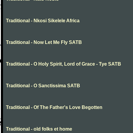
Traditional - Nkosi Sikelele Africa
Traditional - Now Let Me Fly SATB
Traditional - O Holy Spirit, Lord of Grace - Tye SATB
Traditional - O Sanctissima SATB
Traditional - Of The Father's Love Begotten
Traditional - old folks et home