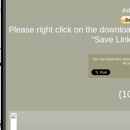
Ad
Please right click on the downlo
"Save Lin
You can share this shee
let 
(1