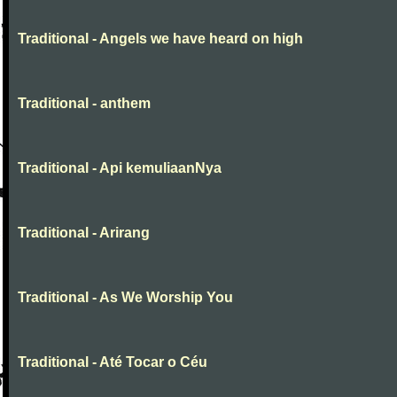
Traditional - Angels we have heard on high
Traditional - anthem
Traditional - Api kemuliaanNya
Traditional - Arirang
Traditional - As We Worship You
Traditional - Até Tocar o Céu