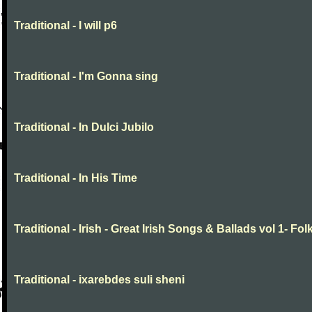
Traditional - I will p6
Traditional - I'm Gonna sing
Traditional - In Dulci Jubilo
Traditional - In His Time
Traditional - Irish - Great Irish Songs & Ballads vol 1- Fol
Traditional - ixarebdes suli sheni