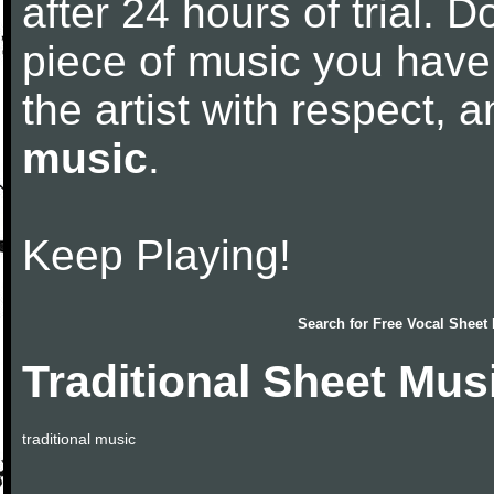
after 24 hours of trial. Do
piece of music you have
the artist with respect,
music
.
Keep Playing!
Search for
Free Vocal Sheet
Traditional Sheet Mus
traditional music