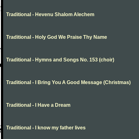
Traditional - Hevenu Shalom Alechem
Traditional - Holy God We Praise Thy Name
Traditional - Hymns and Songs No. 153 (choir)
Traditional - I Bring You A Good Message (Christmas)
Traditional - I Have a Dream
Traditional - I know my father lives