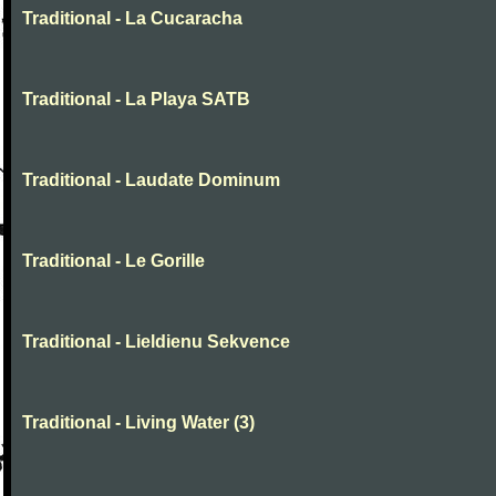
Traditional - La Cucaracha
Traditional - La Playa SATB
Traditional - Laudate Dominum
Traditional - Le Gorille
Traditional - Lieldienu Sekvence
Traditional - Living Water (3)