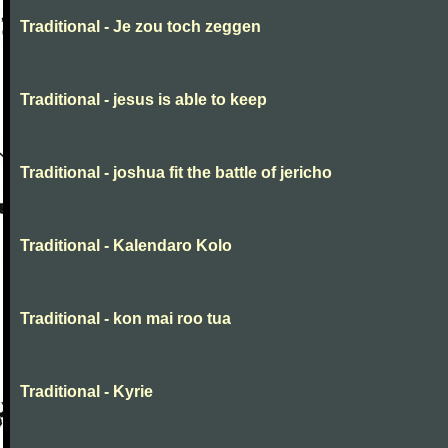
Traditional - Je zou toch zeggen
Traditional - jesus is able to keep
Traditional - joshua fit the battle of jericho
Traditional - Kalendaro Kolo
Traditional - kon mai roo tua
Traditional - Kyrie