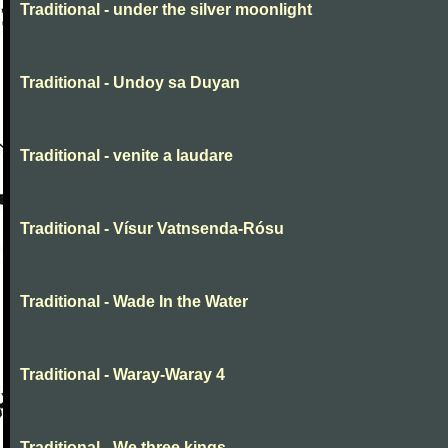
Traditional - under the silver moonlight
Traditional - Undoy sa Duyan
Traditional - venite a laudare
Traditional - Vísur Vatnsenda-Rósu
Traditional - Wade In the Water
Traditional - Waray-Waray 4
Traditional - We three kings