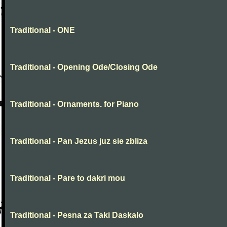
Traditional - ONE
Traditional - Opening Ode/Closing Ode
Traditional - Ornaments. for Piano
Traditional - Pan Jezus juz sie zbliza
Traditional - Pare to dakri mou
Traditional - Pesna za Taki Daskalo