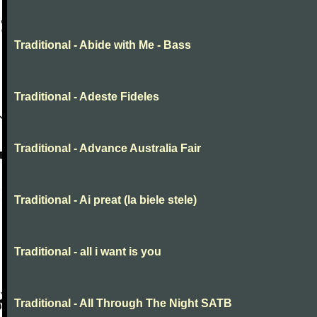
Traditional - Abide with Me - Bass
Traditional - Adeste Fideles
Traditional - Advance Australia Fair
Traditional - Ai preat (la biele stele)
Traditional - all i want is you
Traditional - All Through The Night SATB