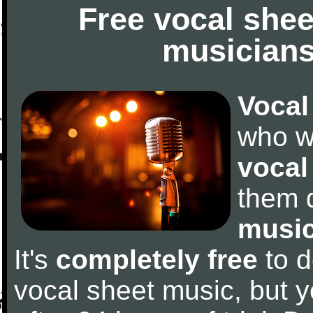
Free vocal shee
musicians
Vocal
who w
vocal
them 
music
It's
completely free
to d
vocal sheet music, but y