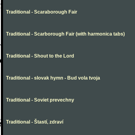
Traditional - Scaraborough Fair
Traditional - Scarborough Fair (with harmonica tabs)
Traditional - Shout to the Lord
Traditional - slovak hymn - Bud vola tvoja
Traditional - Soviet prevechny
Traditional - Štastí, zdraví