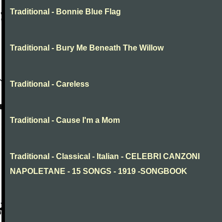
Traditional - Bonnie Blue Flag
Traditional - Bury Me Beneath The Willow
Traditional - Careless
Traditional - Cause I'm a Mom
Traditional - Classical - Italian - CELEBRI CANZONI
NAPOLETANE - 15 SONGS - 1919 -SONGBOOK