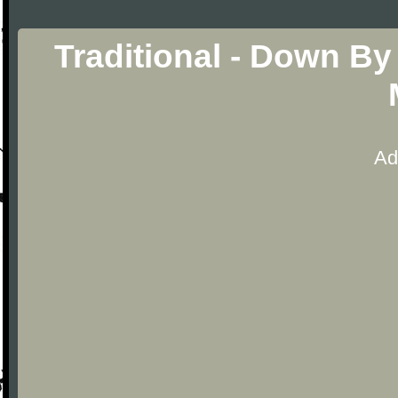
Traditional - Down By
Ad