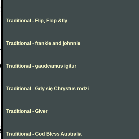
Traditional - Flip, Flop &fly
Traditional - frankie and johnnie
Traditional - gaudeamus igitur
Traditional - Gdy się Chrystus rodzi
Traditional - Giver
Traditional - God Bless Australia