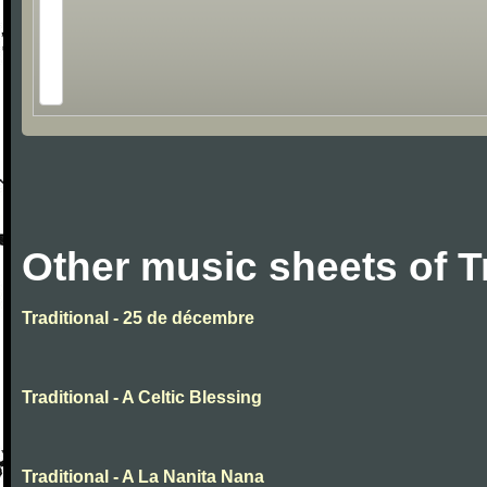
Other music sheets of T
Traditional - 25 de décembre
Traditional - A Celtic Blessing
Traditional - A La Nanita Nana