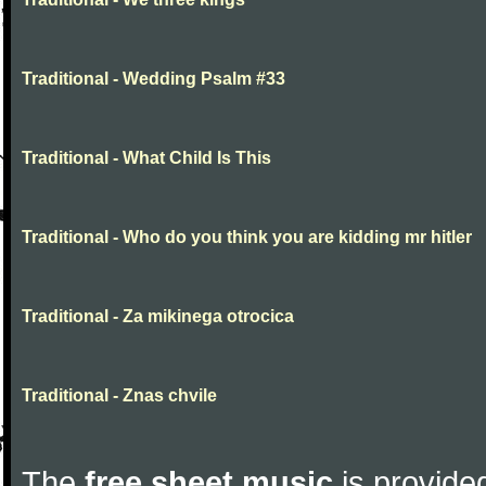
Traditional - Wedding Psalm #33
Traditional - What Child Is This
Traditional - Who do you think you are kidding mr hitler
Traditional - Za mikinega otrocica
Traditional - Znas chvile
The
free sheet music
is provided