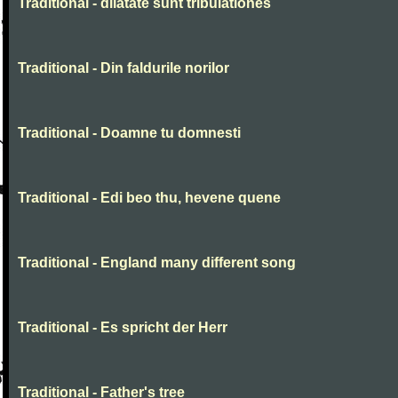
Traditional - dilatate sunt tribulationes
Traditional - Din faldurile norilor
Traditional - Doamne tu domnesti
Traditional - Edi beo thu, hevene quene
Traditional - England many different song
Traditional - Es spricht der Herr
Traditional - Father's tree