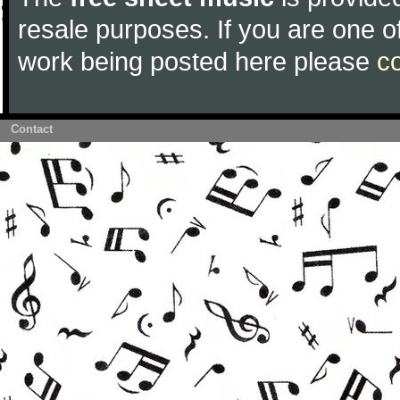
resale purposes. If you are one of
work being posted here please
c
Contact