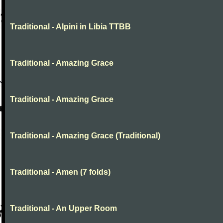
Traditional - Alpini in Libia TTBB
Traditional - Amazing Grace
Traditional - Amazing Grace
Traditional - Amazing Grace (Traditional)
Traditional - Amen (7 folds)
Traditional - An Upper Room