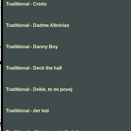
Traditional - Credo
Traditional - Dadme Albricias
Traditional - Danny Boy
Traditional - Deck the hall
Traditional - Dekle, to mi povej
Traditional - der tod