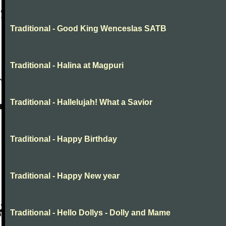
Traditional - Good King Wenceslas SATB
Traditional - Halina at Magpuri
Traditional - Hallelujah! What a Savior
Traditional - Happy Birthday
Traditional - Happy New year
Traditional - Hello Dollys - Dolly and Mame