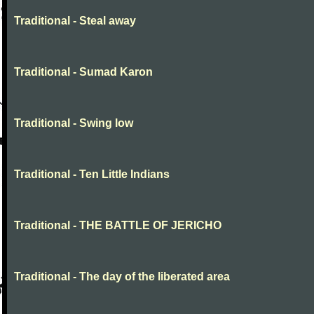
Traditional - Steal away
Traditional - Sumad Karon
Traditional - Swing low
Traditional - Ten Little Indians
Traditional - THE BATTLE OF JERICHO
Traditional - The day of the liberated area