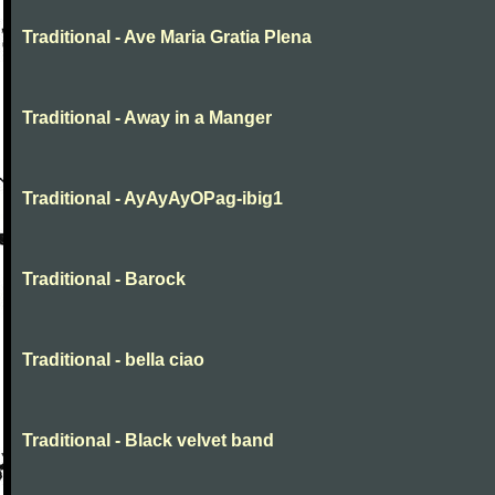
Traditional - Ave Maria Gratia Plena
Traditional - Away in a Manger
Traditional - AyAyAyOPag-ibig1
Traditional - Barock
Traditional - bella ciao
Traditional - Black velvet band