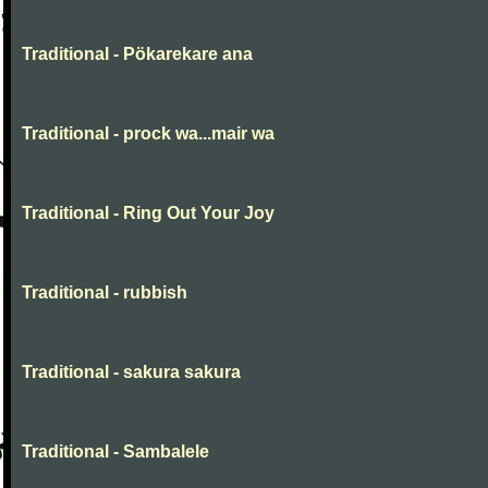
Traditional - Pökarekare ana
Traditional - prock wa...mair wa
Traditional - Ring Out Your Joy
Traditional - rubbish
Traditional - sakura sakura
Traditional - Sambalele