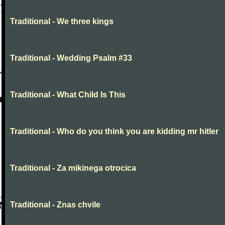
Traditional - We three kings
Traditional - Wedding Psalm #33
Traditional - What Child Is This
Traditional - Who do you think you are kidding mr hitler
Traditional - Za mikinega otrocica
Traditional - Znas chvile