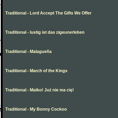
Traditional - Lord Accept The Gifts We Offer
Traditional - lustig ist das zigeunerleben
Traditional - Malagueña
Traditional - March of the Kings
Traditional - Matko! Już nie ma cię!
Traditional - My Bonny Cockoo