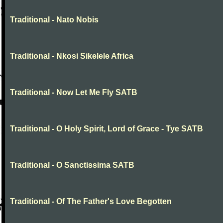
Traditional - Nato Nobis
Traditional - Nkosi Sikelele Africa
Traditional - Now Let Me Fly SATB
Traditional - O Holy Spirit, Lord of Grace - Tye SATB
Traditional - O Sanctissima SATB
Traditional - Of The Father's Love Begotten