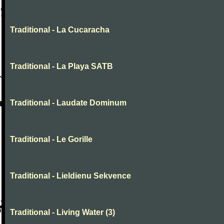
Traditional - La Cucaracha
Traditional - La Playa SATB
Traditional - Laudate Dominum
Traditional - Le Gorille
Traditional - Lieldienu Sekvence
Traditional - Living Water (3)