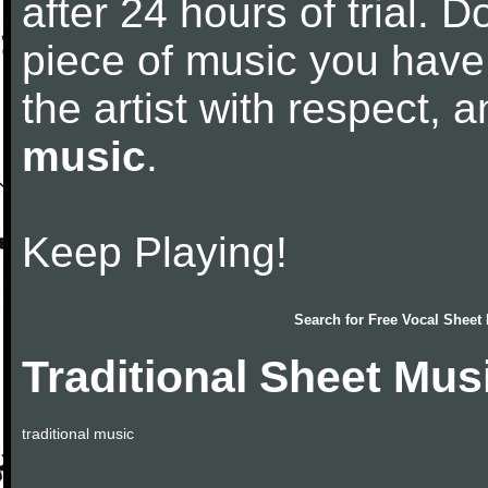
after 24 hours of trial. Do
piece of music you have
the artist with respect,
music
.
Keep Playing!
Search for
Free Vocal Sheet
Traditional Sheet Mus
traditional music