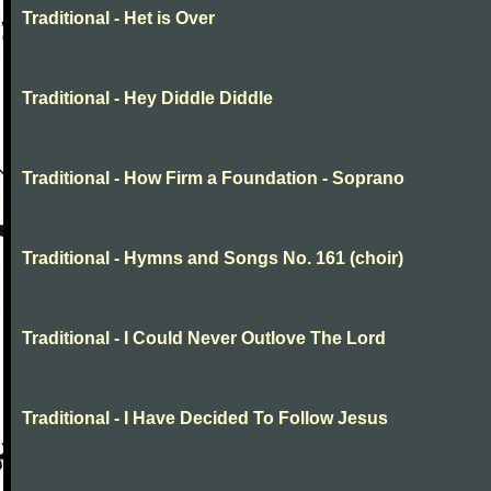
Traditional - Het is Over
Traditional - Hey Diddle Diddle
Traditional - How Firm a Foundation - Soprano
Traditional - Hymns and Songs No. 161 (choir)
Traditional - I Could Never Outlove The Lord
Traditional - I Have Decided To Follow Jesus