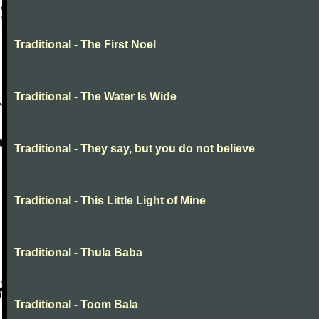
Traditional - The First Noel
Traditional - The Water Is Wide
Traditional - They say, but you do not believe
Traditional - This Little Light of Mine
Traditional - Thula Baba
Traditional - Toom Bala