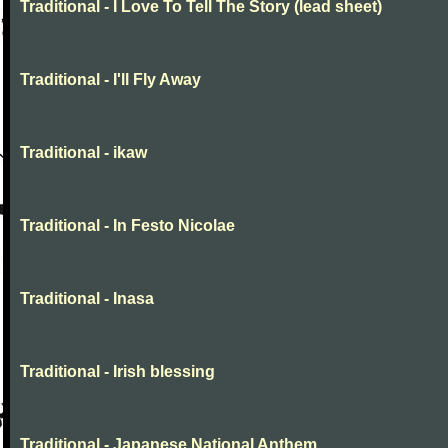
Traditional - I Love To Tell The Story (lead sheet)
Traditional - I'll Fly Away
Traditional - ikaw
Traditional - In Festo Nicolae
Traditional - Inasa
Traditional - Irish blessing
Traditional - Japanese National Anthem