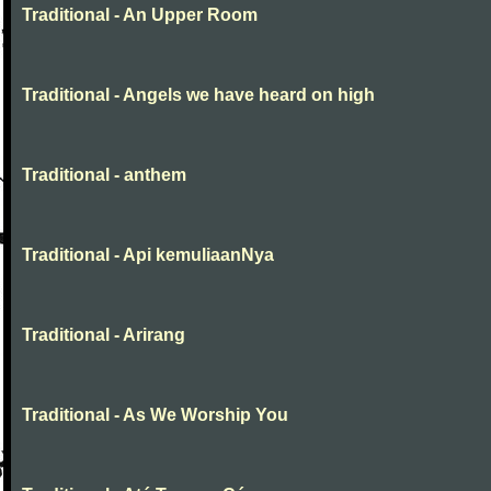
Traditional - An Upper Room
Traditional - Angels we have heard on high
Traditional - anthem
Traditional - Api kemuliaanNya
Traditional - Arirang
Traditional - As We Worship You