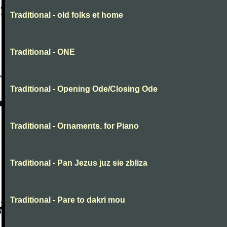
Traditional - old folks et home
Traditional - ONE
Traditional - Opening Ode/Closing Ode
Traditional - Ornaments. for Piano
Traditional - Pan Jezus juz sie zbliza
Traditional - Pare to dakri mou