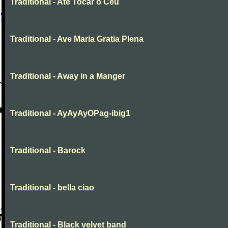
Traditional - Até Tocar o Céu
Traditional - Ave Maria Gratia Plena
Traditional - Away in a Manger
Traditional - AyAyAyOPag-ibig1
Traditional - Barock
Traditional - bella ciao
Traditional - Black velvet band