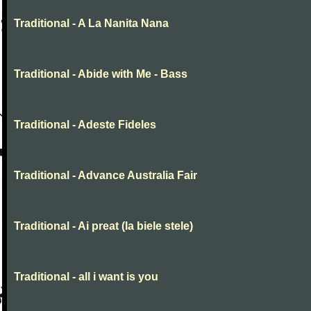
Traditional - A La Nanita Nana
Traditional - Abide with Me - Bass
Traditional - Adeste Fideles
Traditional - Advance Australia Fair
Traditional - Ai preat (la biele stele)
Traditional - all i want is you