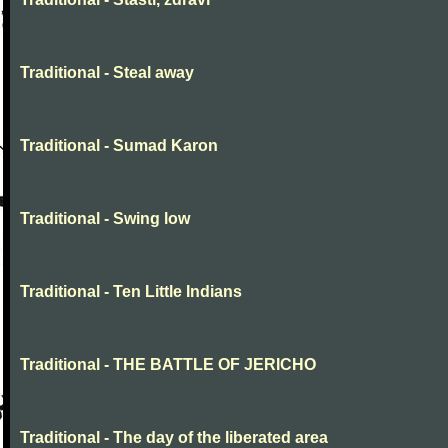
Traditional - Steal away
Traditional - Sumad Karon
Traditional - Swing low
Traditional - Ten Little Indians
Traditional - THE BATTLE OF JERICHO
Traditional - The day of the liberated area