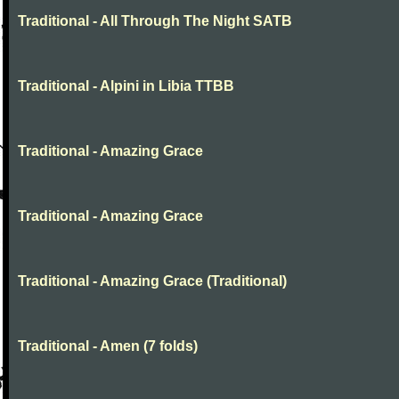
Traditional - All Through The Night SATB
Traditional - Alpini in Libia TTBB
Traditional - Amazing Grace
Traditional - Amazing Grace
Traditional - Amazing Grace (Traditional)
Traditional - Amen (7 folds)