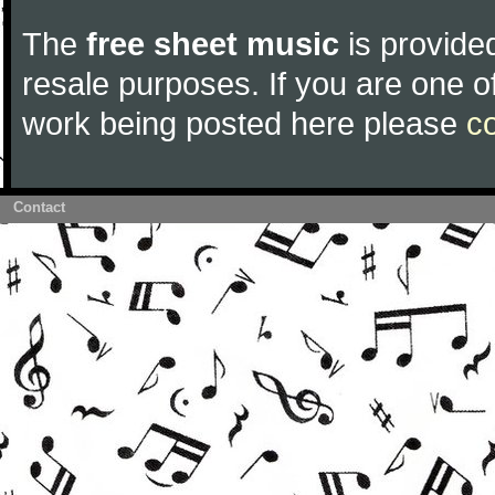
The
free sheet music
is provided
resale purposes. If you are one of
work being posted here please
c
Contact