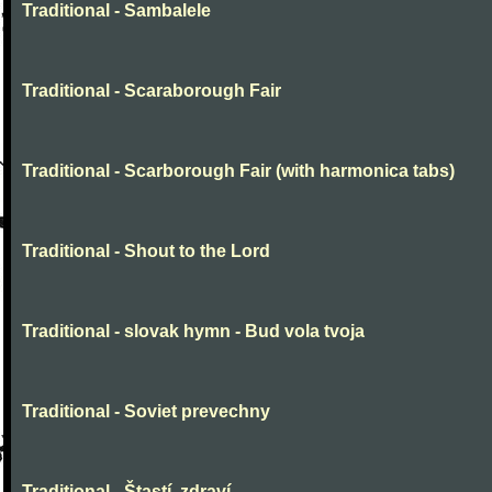
Traditional - Sambalele
Traditional - Scaraborough Fair
Traditional - Scarborough Fair (with harmonica tabs)
Traditional - Shout to the Lord
Traditional - slovak hymn - Bud vola tvoja
Traditional - Soviet prevechny
Traditional - Štastí, zdraví