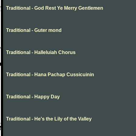
Traditional - God Rest Ye Merry Gentlemen
Traditional - Guter mond
Traditional - Halleluiah Chorus
Traditional - Hana Pachap Cussicuinin
Traditional - Happy Day
Traditional - He's the Lily of the Valley