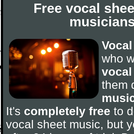
Free vocal shee
musicians
Vocal
who w
vocal
them 
music
It's
completely free
to d
vocal sheet music, but y