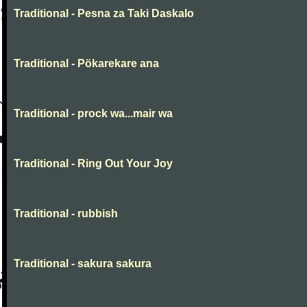
Traditional - Pesna za Taki Daskalo
Traditional - Pökarekare ana
Traditional - prock wa...mair wa
Traditional - Ring Out Your Joy
Traditional - rubbish
Traditional - sakura sakura