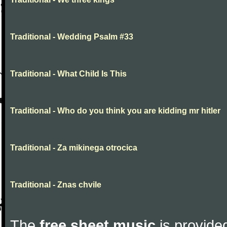
Traditional - Wedding Psalm #33
Traditional - What Child Is This
Traditional - Who do you think you are kidding mr hitler
Traditional - Za mikinega otrocica
Traditional - Znas chvile
The
free sheet music
is provided