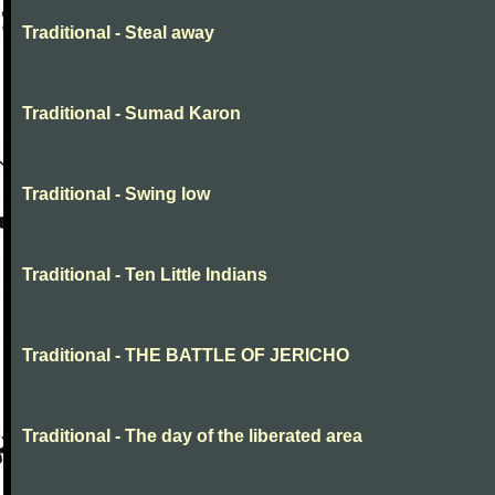
Traditional - Steal away
Traditional - Sumad Karon
Traditional - Swing low
Traditional - Ten Little Indians
Traditional - THE BATTLE OF JERICHO
Traditional - The day of the liberated area