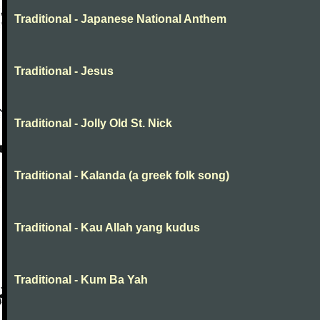
Traditional - Japanese National Anthem
Traditional - Jesus
Traditional - Jolly Old St. Nick
Traditional - Kalanda (a greek folk song)
Traditional - Kau Allah yang kudus
Traditional - Kum Ba Yah