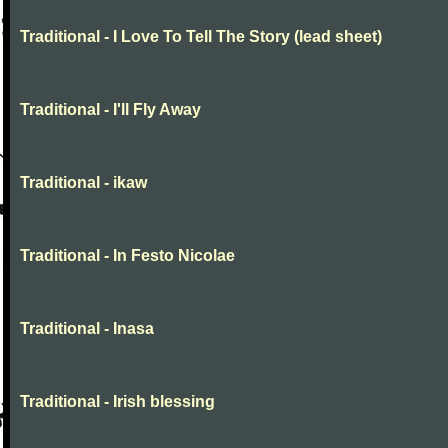
Traditional - I Love To Tell The Story (lead sheet)
Traditional - I'll Fly Away
Traditional - ikaw
Traditional - In Festo Nicolae
Traditional - Inasa
Traditional - Irish blessing