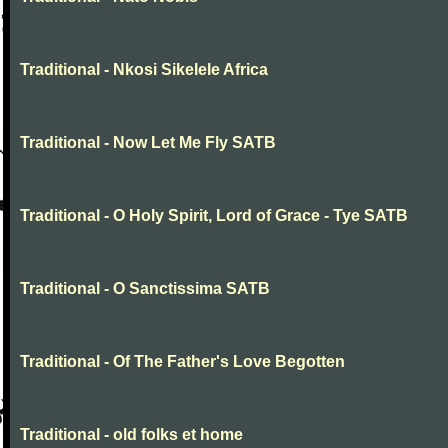
Traditional - Nkosi Sikelele Africa
Traditional - Now Let Me Fly SATB
Traditional - O Holy Spirit, Lord of Grace - Tye SATB
Traditional - O Sanctissima SATB
Traditional - Of The Father's Love Begotten
Traditional - old folks et home