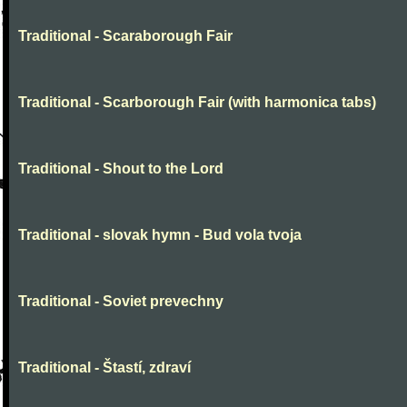
Traditional - Scaraborough Fair
Traditional - Scarborough Fair (with harmonica tabs)
Traditional - Shout to the Lord
Traditional - slovak hymn - Bud vola tvoja
Traditional - Soviet prevechny
Traditional - Štastí, zdraví