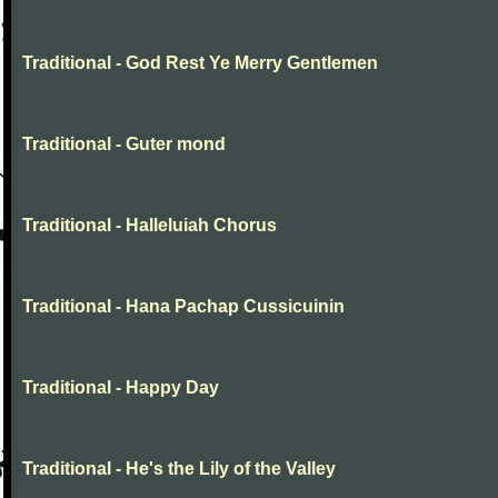
Traditional - God Rest Ye Merry Gentlemen
Traditional - Guter mond
Traditional - Halleluiah Chorus
Traditional - Hana Pachap Cussicuinin
Traditional - Happy Day
Traditional - He's the Lily of the Valley