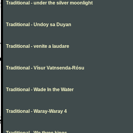
Traditional - under the silver moonlight
Traditional - Undoy sa Duyan
Traditional - venite a laudare
Traditional - Vísur Vatnsenda-Rósu
Traditional - Wade In the Water
Traditional - Waray-Waray 4
Traditional - We three kings