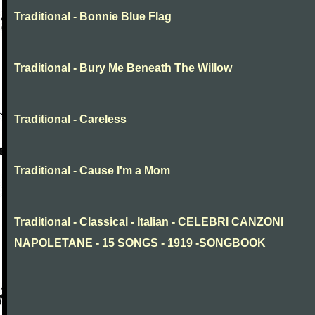
Traditional - Bonnie Blue Flag
Traditional - Bury Me Beneath The Willow
Traditional - Careless
Traditional - Cause I'm a Mom
Traditional - Classical - Italian - CELEBRI CANZONI
NAPOLETANE - 15 SONGS - 1919 -SONGBOOK