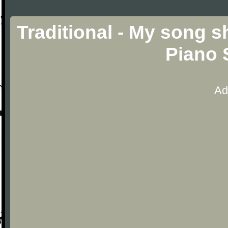
Traditional - My song s
Piano 
Ad