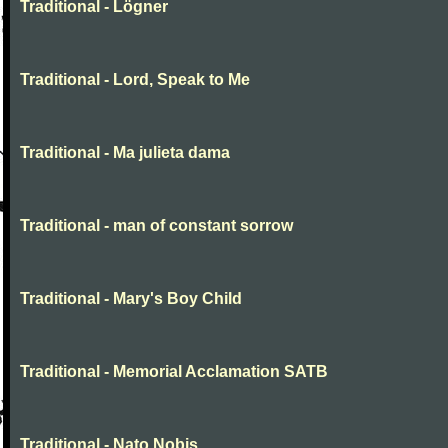
Traditional - Lögner
Traditional - Lord, Speak to Me
Traditional - Ma julieta dama
Traditional - man of constant sorrow
Traditional - Mary's Boy Child
Traditional - Memorial Acclamation SATB
Traditional - Nato Nobis