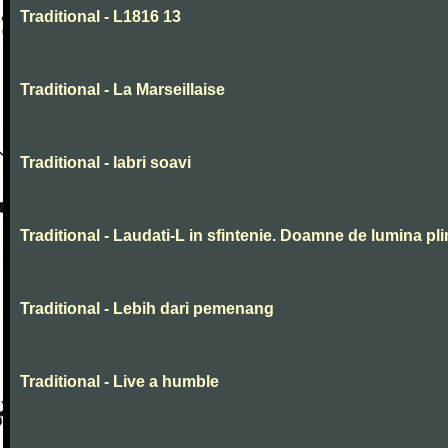
Traditional - L1816 13
Traditional - La Marseillaise
Traditional - labri soavi
Traditional - Laudati-L in sfintenie. Doamne de lumina pli
Traditional - Lebih dari pemenang
Traditional - Live a humble