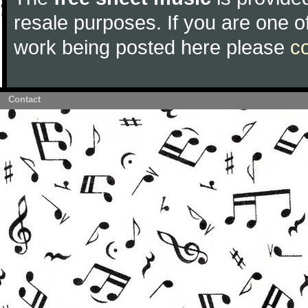
resale purposes. If you are one of
work being posted here please
c
Contact