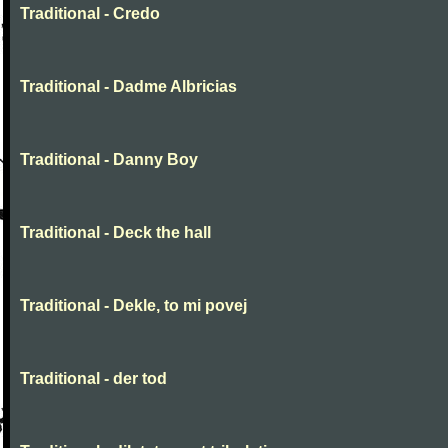
Traditional - Credo
Traditional - Dadme Albricias
Traditional - Danny Boy
Traditional - Deck the hall
Traditional - Dekle, to mi povej
Traditional - der tod