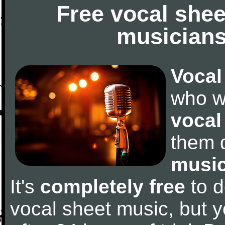
Free vocal shee
musicians
Vocal
who w
vocal
them 
music
It's
completely free
to d
vocal sheet music, but y