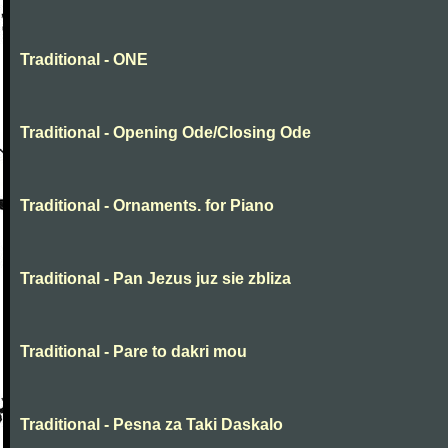
Traditional - ONE
Traditional - Opening Ode/Closing Ode
Traditional - Ornaments. for Piano
Traditional - Pan Jezus juz sie zbliza
Traditional - Pare to dakri mou
Traditional - Pesna za Taki Daskalo