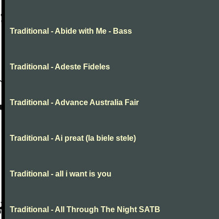
Traditional - Abide with Me - Bass
Traditional - Adeste Fideles
Traditional - Advance Australia Fair
Traditional - Ai preat (la biele stele)
Traditional - all i want is you
Traditional - All Through The Night SATB