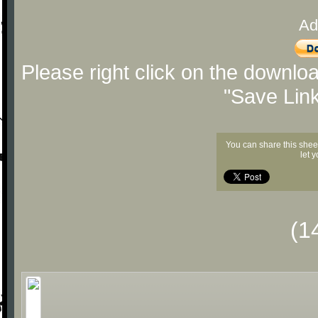
Ad
Please right click on the downlo
"Save Lin
You can share this shee
let 
(1