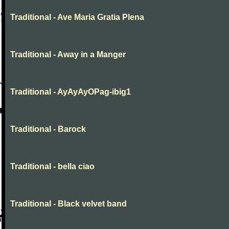
Traditional - Ave Maria Gratia Plena
Traditional - Away in a Manger
Traditional - AyAyAyOPag-ibig1
Traditional - Barock
Traditional - bella ciao
Traditional - Black velvet band