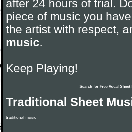
after 24 hours of trial. Do
piece of music you have
the artist with respect,
music
.
Keep Playing!
Search for
Free Vocal Sheet
Traditional Sheet Mus
traditional music