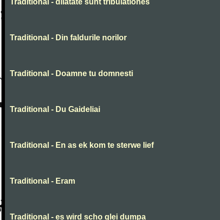
Traditional - dilatate sunt tribulationes
Traditional - Din faldurile norilor
Traditional - Doamne tu domnesti
Traditional - Du Gaideliai
Traditional - En as ek kom te sterwe lief
Traditional - Eram
Traditional - es wird scho glei dumpa