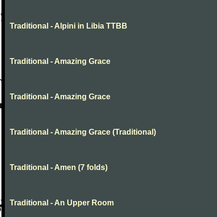
Traditional - Alpini in Libia TTBB
Traditional - Amazing Grace
Traditional - Amazing Grace
Traditional - Amazing Grace (Traditional)
Traditional - Amen (7 folds)
Traditional - An Upper Room