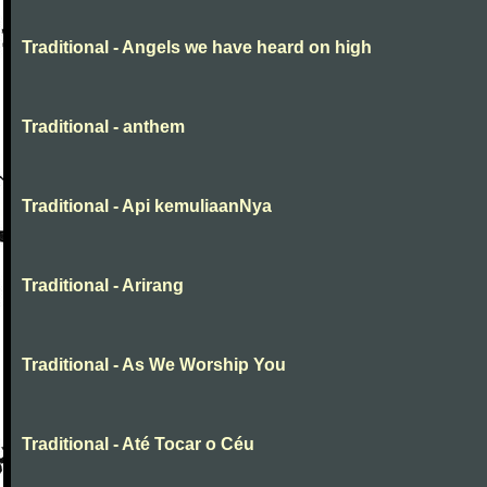
Traditional - Angels we have heard on high
Traditional - anthem
Traditional - Api kemuliaanNya
Traditional - Arirang
Traditional - As We Worship You
Traditional - Até Tocar o Céu