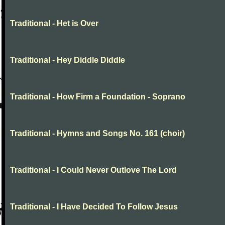
Traditional - Het is Over
Traditional - Hey Diddle Diddle
Traditional - How Firm a Foundation - Soprano
Traditional - Hymns and Songs No. 161 (choir)
Traditional - I Could Never Outlove The Lord
Traditional - I Have Decided To Follow Jesus