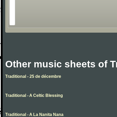
Other music sheets of T
Traditional - 25 de décembre
Traditional - A Celtic Blessing
Traditional - A La Nanita Nana