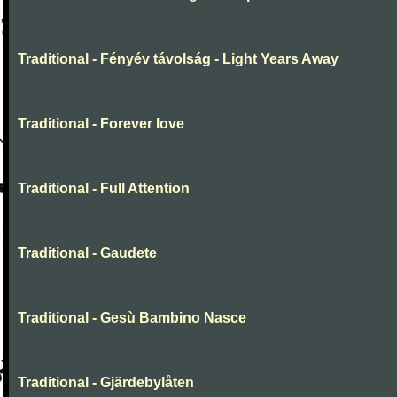
Traditional - Fényév távolság - Light Years Away
Traditional - Forever love
Traditional - Full Attention
Traditional - Gaudete
Traditional - Gesù Bambino Nasce
Traditional - Gjärdebylåten