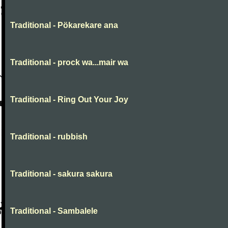
Traditional - Pökarekare ana
Traditional - prock wa...mair wa
Traditional - Ring Out Your Joy
Traditional - rubbish
Traditional - sakura sakura
Traditional - Sambalele