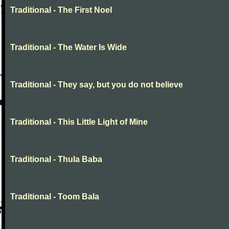
Traditional - The First Noel
Traditional - The Water Is Wide
Traditional - They say, but you do not believe
Traditional - This Little Light of Mine
Traditional - Thula Baba
Traditional - Toom Bala