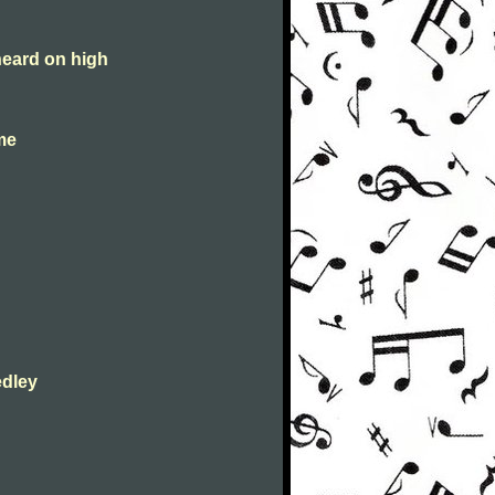
heard on high
 me
edley