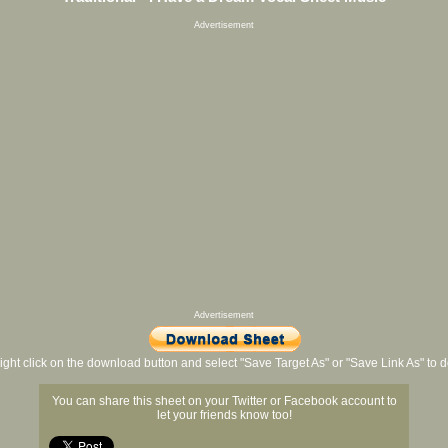
Advertisement
Advertisement
ight click on the download button and select "Save Target As" or "Save Link As" to
You can share this sheet on your Twitter or Facebook account to
let your friends know too!