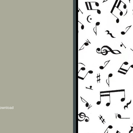
 download