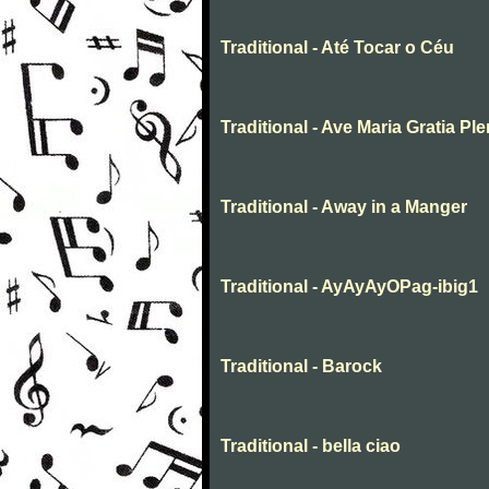
Traditional - Até Tocar o Céu
Traditional - Ave Maria Gratia Pl
Traditional - Away in a Manger
Traditional - AyAyAyOPag-ibig1
Traditional - Barock
Traditional - bella ciao