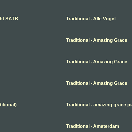
ight SATB
Traditional - Alle Vogel
Traditional - Amazing Grace
Traditional - Amazing Grace
Traditional - Amazing Grace
itional)
Traditional - amazing grace p
Traditional - Amsterdam