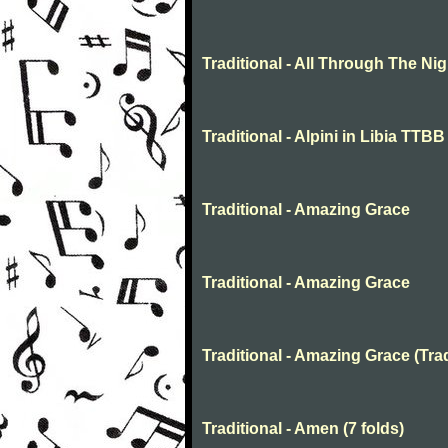
Traditional - All Through The N
Traditional - Alpini in Libia TTBB
Traditional - Amazing Grace
Traditional - Amazing Grace
Traditional - Amazing Grace (Trad
Traditional - Amen (7 folds)