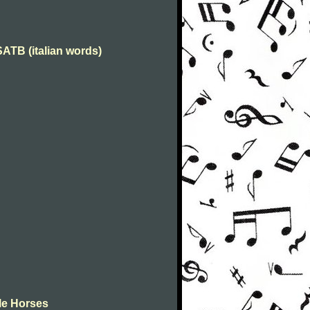
 SATB (italian words)
tle Horses