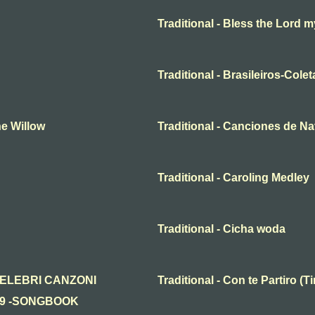
Traditional - Bless the Lord m
Traditional - Brasileiros-Cole
he Willow
Traditional - Canciones de N
Traditional - Caroling Medley
Traditional - Cicha woda
n - CELEBRI CANZONI
Traditional - Con te Partiro 
19 -SONGBOOK