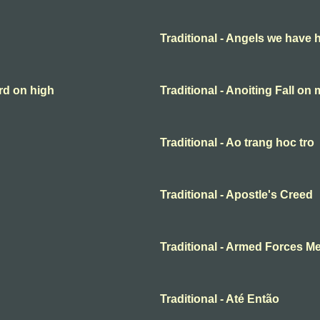
Traditional - Angels we have 
rd on high
Traditional - Anoiting Fall on
Traditional - Ao trang hoc tro
Traditional - Apostle's Creed
Traditional - Armed Forces M
Traditional - Até Então