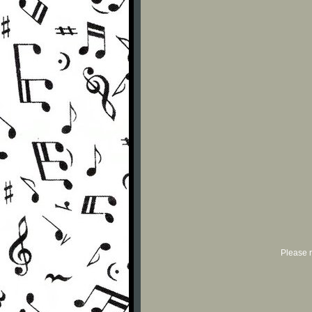
Please r