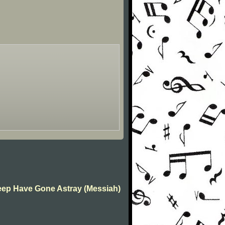
Sheep Have Gone Astray (Messiah)