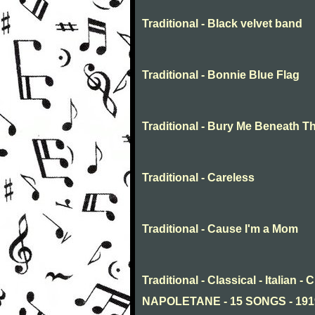
Traditional - Black velvet band
Traditional - Bonnie Blue Flag
Traditional - Bury Me Beneath T
Traditional - Careless
Traditional - Cause I'm a Mom
Traditional - Classical - Italia
NAPOLETANE - 15 SONGS - 19