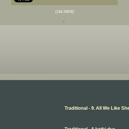
(146.08KB)
Traditional - 9. All We Like 