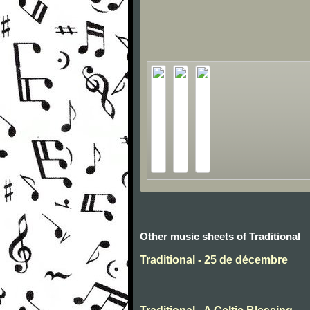
Other music sheets of Traditional
Traditional - 25 de décembre