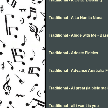
Traditional - A Celtic Blessing
Traditional - A La Nanita Nana
Traditional - Abide with Me - Bas
Traditional - Adeste Fideles
Traditional - Advance Australia F
Traditional - Ai preat (la biele stel
Traditional - all i want is you