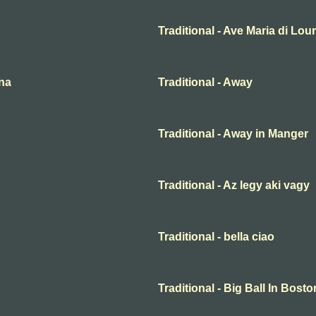
Traditional - Ave Maria di Lou
ena
Traditional - Away
Traditional - Away in Manger
Traditional - Az legy aki vagy
Traditional - bella ciao
Traditional - Big Ball In Bosto