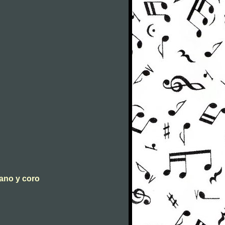
iano y coro