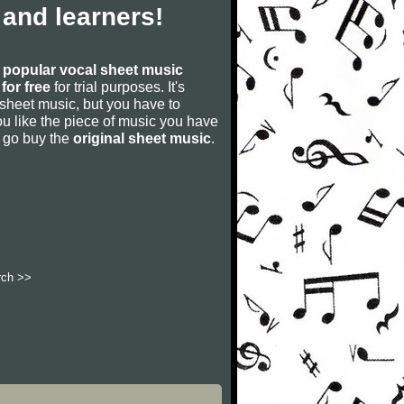
and learners!
s
popular vocal sheet music
for free
for trial purposes. It's
 sheet music, but you have to
f you like the piece of music you have
nd go buy the
original sheet music
.
rch >>