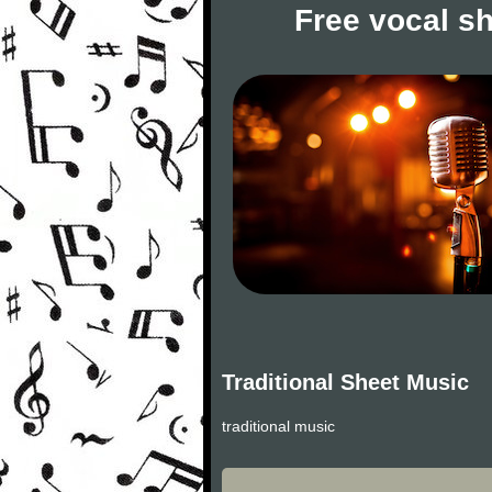
Free vocal s
Traditional Sheet Music
traditional music