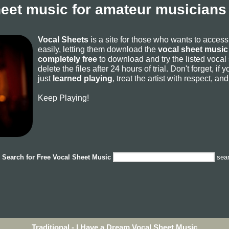
heet music for amateur musicians 
Vocal Sheets
is a site for those who wants to acces
easily, letting them download the
vocal sheet music 
completely free
to download and try the listed vocal
delete the files after 24 hours of trial. Don't forget, i
just
learned playing
, treat the artist with respect, a
Keep Playing!
Search for
Free Vocal Sheet Music
sea
Traditional - I Have a Dream Vocal Sheet Music