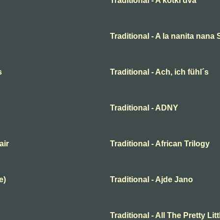
Traditional - A kotki dva
Traditional - A la nanita nana
s
Traditional - Ach, ich fühl´s
Traditional - ADNY
air
Traditional - African Trilogy
e)
Traditional - Ajde Jano
Traditional - All The Pretty Lit