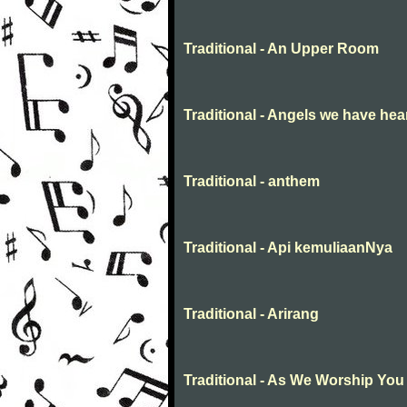
Traditional - An Upper Room
Traditional - Angels we have hea
Traditional - anthem
Traditional - Api kemuliaanNya
Traditional - Arirang
Traditional - As We Worship You