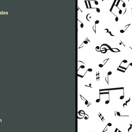
rdes
n