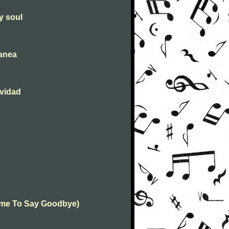
y soul
tanea
avidad
(Time To Say Goodbye)